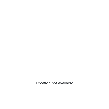
Location not available