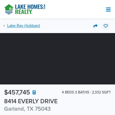
Lake Ray Hubbard
$457,745
4 BEDS 3 BATHS
2,332 SQFT
8414 EVERLY DRIVE
Garland, TX 75043