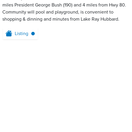
miles President George Bush (190) and 4 miles from Hwy 80.
Community will pool and playground, is convenient to
shopping & dinning and minutes from Lake Ray Hubbard.
Listing