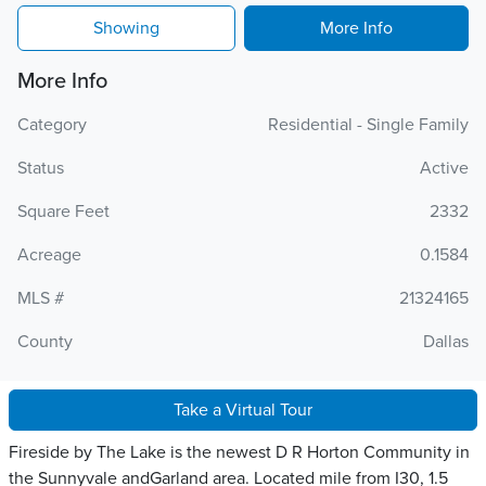
Showing
More Info
More Info
Category
Residential - Single Family
Status
Active
Square Feet
2332
Acreage
0.1584
MLS #
21324165
County
Dallas
Take a Virtual Tour
Fireside by The Lake is the newest D R Horton Community in
the Sunnyvale andGarland area. Located mile from I30, 1.5