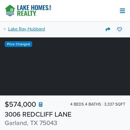
Lake Ray Hubbard
Price Changed
$574,000
4 BEDS 4 BATHS
3,337 SQFT
3006 REDCLIFF LANE
Garland, TX 75043