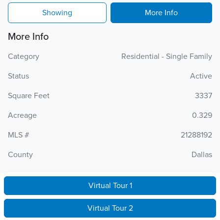
Showing
More Info
More Info
Category
Residential - Single Family
Status
Active
Square Feet
3337
Acreage
0.329
MLS #
21288192
County
Dallas
Virtual Tour 1
Virtual Tour 2