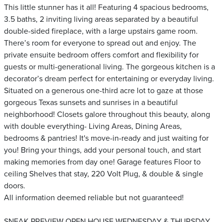
This little stunner has it all! Featuring 4 spacious bedrooms,
3.5 baths, 2 inviting living areas separated by a beautiful
double-sided fireplace, with a large upstairs game room.
There’s room for everyone to spread out and enjoy. The
private ensuite bedroom offers comfort and flexibility for
guests or multi-generational living. The gorgeous kitchen is a
decorator’s dream perfect for entertaining or everyday living.
Situated on a generous one-third acre lot to gaze at those
gorgeous Texas sunsets and sunrises in a beautiful
neighborhood! Closets galore throughout this beauty, along
with double everything- Living Areas, Dining Areas,
bedrooms & pantries! It's move-in-ready and just waiting for
you! Bring your things, add your personal touch, and start
making memories from day one! Garage features Floor to
ceiling Shelves that stay, 220 Volt Plug, & double & single
doors.
All information deemed reliable but not guaranteed!
SNEAK PREVIEW OPEN HOUSE WEDNESDAY & THURSDAY