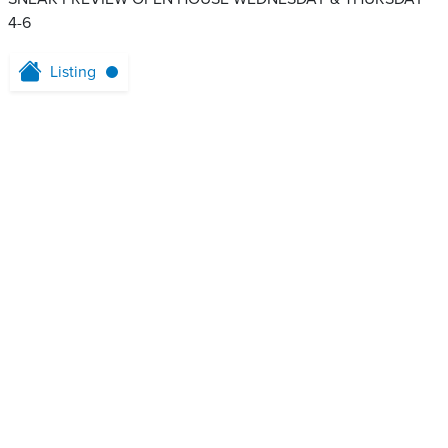
4-6
Listing