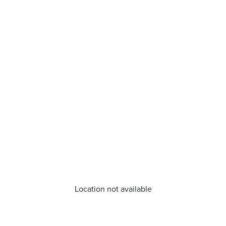
Location not available