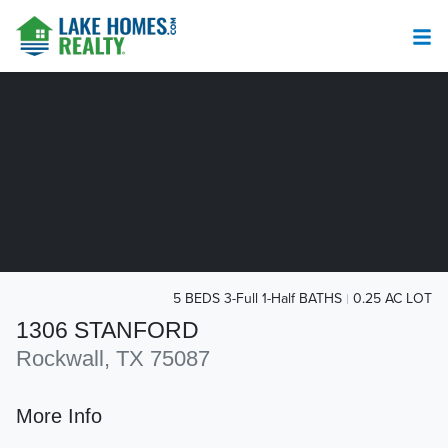
5 BEDS 3-Full 1-Half BATHS
0.25 AC LOT
1306 STANFORD
Rockwall, TX 75087
More Info