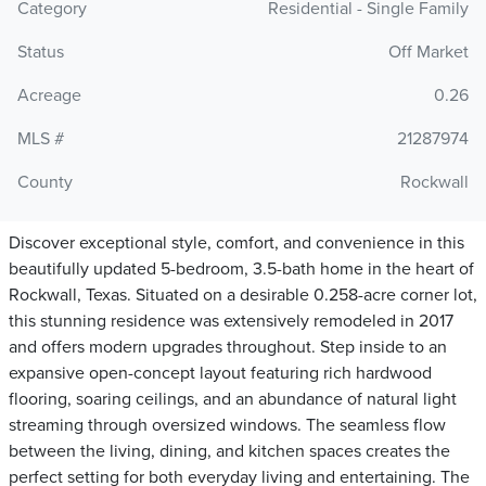
Category
Residential - Single Family
Status
Off Market
Acreage
0.26
MLS #
21287974
County
Rockwall
Discover exceptional style, comfort, and convenience in this
beautifully updated 5-bedroom, 3.5-bath home in the heart of
Rockwall, Texas. Situated on a desirable 0.258-acre corner lot,
this stunning residence was extensively remodeled in 2017
and offers modern upgrades throughout. Step inside to an
expansive open-concept layout featuring rich hardwood
flooring, soaring ceilings, and an abundance of natural light
streaming through oversized windows. The seamless flow
between the living, dining, and kitchen spaces creates the
perfect setting for both everyday living and entertaining. The