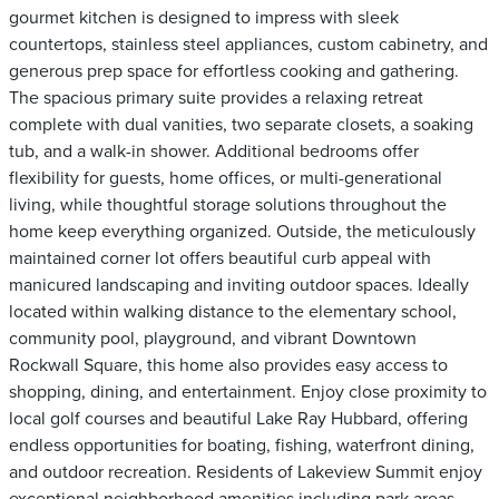
gourmet kitchen is designed to impress with sleek
countertops, stainless steel appliances, custom cabinetry, and
generous prep space for effortless cooking and gathering.
The spacious primary suite provides a relaxing retreat
complete with dual vanities, two separate closets, a soaking
tub, and a walk-in shower. Additional bedrooms offer
flexibility for guests, home offices, or multi-generational
living, while thoughtful storage solutions throughout the
home keep everything organized. Outside, the meticulously
maintained corner lot offers beautiful curb appeal with
manicured landscaping and inviting outdoor spaces. Ideally
located within walking distance to the elementary school,
community pool, playground, and vibrant Downtown
Rockwall Square, this home also provides easy access to
shopping, dining, and entertainment. Enjoy close proximity to
local golf courses and beautiful Lake Ray Hubbard, offering
endless opportunities for boating, fishing, waterfront dining,
and outdoor recreation. Residents of Lakeview Summit enjoy