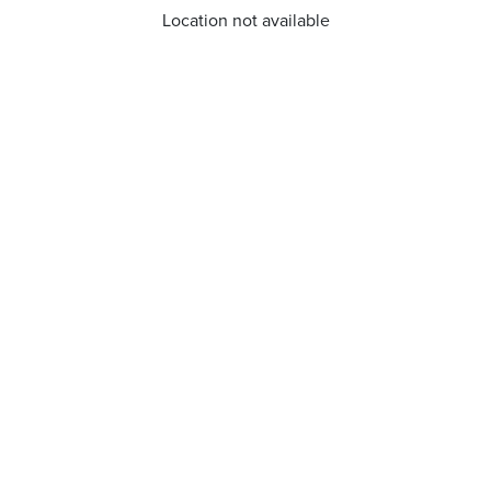
Location not available