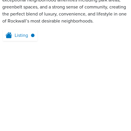
exceptional neighborhood amenities including park areas,
greenbelt spaces, and a strong sense of community, creating
the perfect blend of luxury, convenience, and lifestyle in one
of Rockwall’s most desirable neighborhoods.
Listing