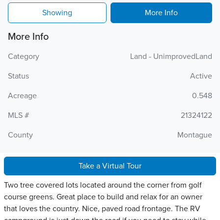
Showing
More Info
More Info
Category
Land - UnimprovedLand
Status
Active
Acreage
0.548
MLS #
21324122
County
Montague
Take a Virtual Tour
Two tree covered lots located around the corner from golf
course greens. Great place to build and relax for an owner
that loves the country. Nice, paved road frontage. The RV