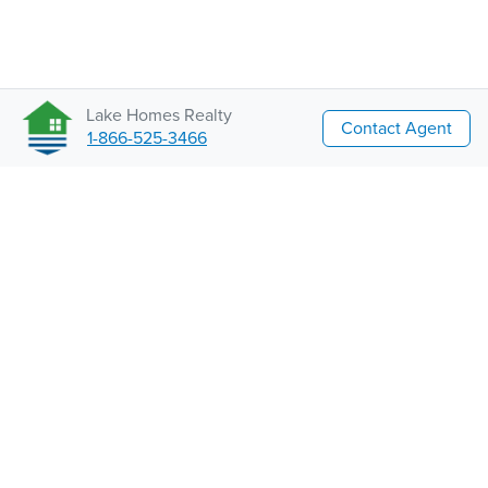
Lake Homes Realty
Contact Agent
1-866-525-3466