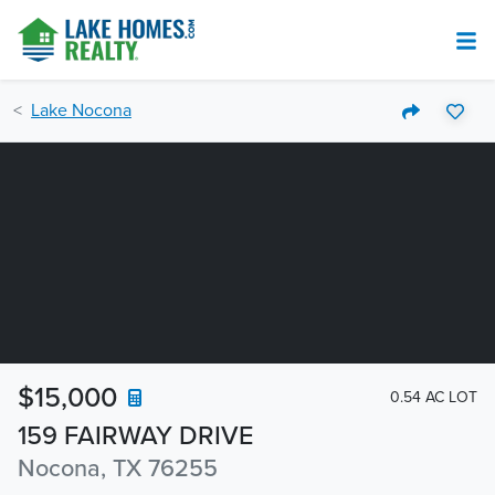
Lake Nocona
$15,000
0.54 AC LOT
159 FAIRWAY DRIVE
Nocona, TX 76255