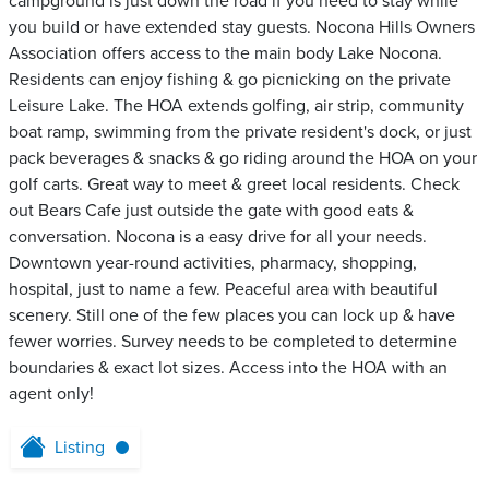
campground is just down the road if you need to stay while
you build or have extended stay guests. Nocona Hills Owners
Association offers access to the main body Lake Nocona.
Residents can enjoy fishing & go picnicking on the private
Leisure Lake. The HOA extends golfing, air strip, community
boat ramp, swimming from the private resident's dock, or just
pack beverages & snacks & go riding around the HOA on your
golf carts. Great way to meet & greet local residents. Check
out Bears Cafe just outside the gate with good eats &
conversation. Nocona is a easy drive for all your needs.
Downtown year-round activities, pharmacy, shopping,
hospital, just to name a few. Peaceful area with beautiful
scenery. Still one of the few places you can lock up & have
fewer worries. Survey needs to be completed to determine
boundaries & exact lot sizes. Access into the HOA with an
agent only!
Listing