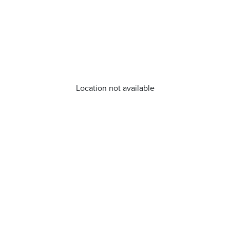
Location not available