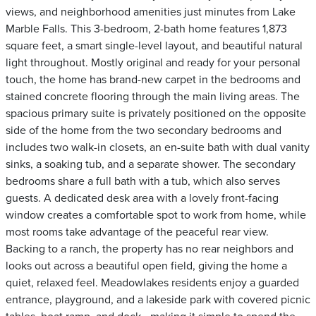
views, and neighborhood amenities just minutes from Lake
Marble Falls. This 3-bedroom, 2-bath home features 1,873
square feet, a smart single-level layout, and beautiful natural
light throughout. Mostly original and ready for your personal
touch, the home has brand-new carpet in the bedrooms and
stained concrete flooring through the main living areas. The
spacious primary suite is privately positioned on the opposite
side of the home from the two secondary bedrooms and
includes two walk-in closets, an en-suite bath with dual vanity
sinks, a soaking tub, and a separate shower. The secondary
bedrooms share a full bath with a tub, which also serves
guests. A dedicated desk area with a lovely front-facing
window creates a comfortable spot to work from home, while
most rooms take advantage of the peaceful rear view.
Backing to a ranch, the property has no rear neighbors and
looks out across a beautiful open field, giving the home a
quiet, relaxed feel. Meadowlakes residents enjoy a guarded
entrance, playground, and a lakeside park with covered picnic