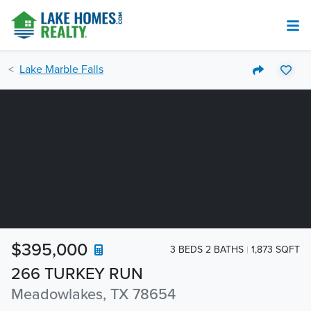
Lake Marble Falls
$395,000
3 BEDS 2 BATHS
1,873 SQFT
266 TURKEY RUN
Meadowlakes, TX 78654