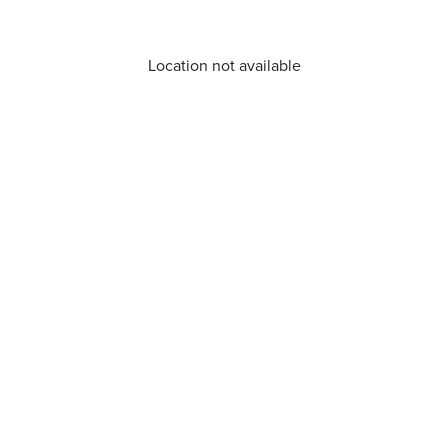
Location not available