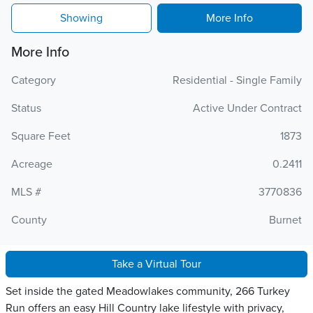
Showing
More Info
More Info
Category
Residential - Single Family
Status
Active Under Contract
Square Feet
1873
Acreage
0.2411
MLS #
3770836
County
Burnet
Take a Virtual Tour
Set inside the gated Meadowlakes community, 266 Turkey
Run offers an easy Hill Country lake lifestyle with privacy,