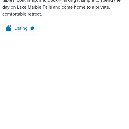
tables, boat ramp, and dock—making it simple to spend the
day on Lake Marble Falls and come home to a private,
comfortable retreat.
Listing