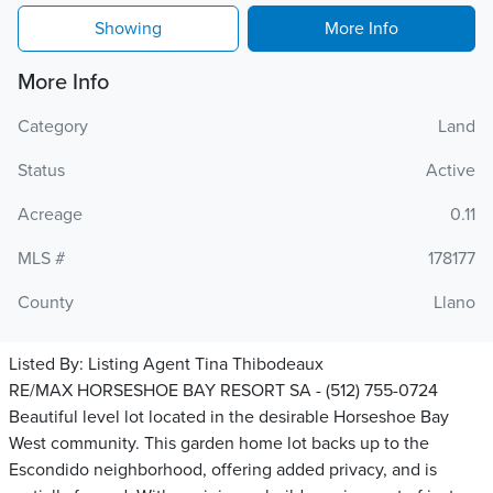
Showing
More Info
More Info
Category
Land
Status
Active
Acreage
0.11
MLS #
178177
County
Llano
Listed By:
Listing Agent Tina Thibodeaux
RE/MAX HORSESHOE BAY RESORT SA - (512) 755-0724
Beautiful level lot located in the desirable Horseshoe Bay
West community. This garden home lot backs up to the
Escondido neighborhood, offering added privacy, and is