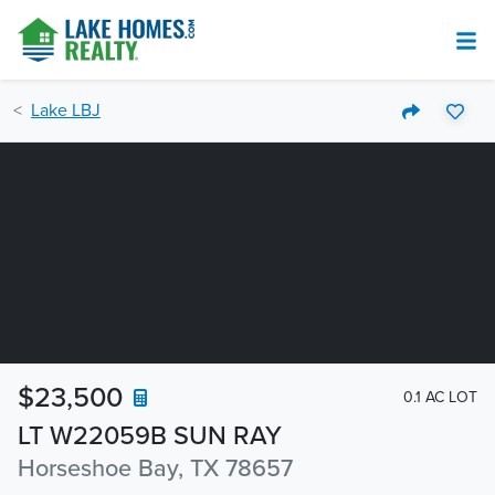
Lake LBJ
$23,500
0.1 AC LOT
LT W22059B SUN RAY
Horseshoe Bay, TX 78657