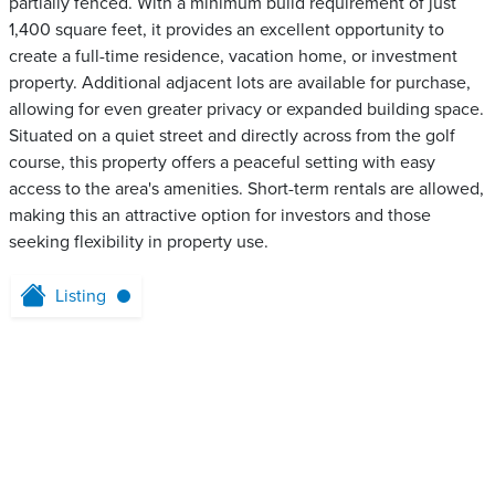
partially fenced. With a minimum build requirement of just
1,400 square feet, it provides an excellent opportunity to
create a full-time residence, vacation home, or investment
property. Additional adjacent lots are available for purchase,
allowing for even greater privacy or expanded building space.
Situated on a quiet street and directly across from the golf
course, this property offers a peaceful setting with easy
access to the area's amenities. Short-term rentals are allowed,
making this an attractive option for investors and those
seeking flexibility in property use.
Listing