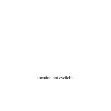
Location not available