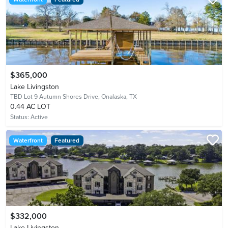
$365,000
Lake Livingston
TBD Lot 9 Autumn Shores Drive,
Onalaska, TX
0.44 AC LOT
Status:
Active
Waterfront
Featured
$332,000
Lake Livingston