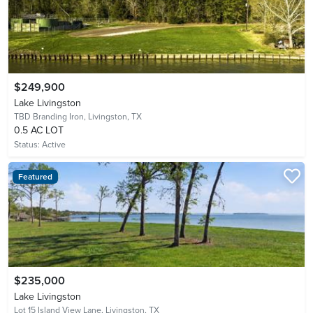
$249,900
Lake Livingston
TBD Branding Iron,
Livingston, TX
0.5 AC LOT
Status:
Active
Featured
$235,000
Lake Livingston
Lot 15 Island View Lane,
Livingston, TX