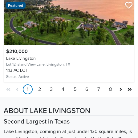
Featured
$210,000
Lake Livingston
Lot 12 Island View Lane,
Livingston, TX
1.13 AC LOT
Status:
Active
1
2
3
4
5
6
7
8
ABOUT LAKE LIVINGSTON
Second-Largest in Texas
Lake Livingston, coming in at just under 130 square miles, is