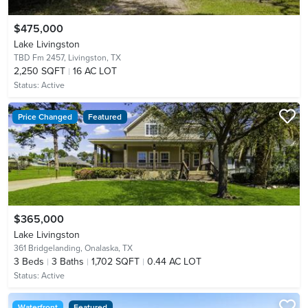
$475,000
Lake Livingston
TBD Fm 2457,
Livingston, TX
2,250 SQFT
16 AC LOT
Status:
Active
Price Changed
Featured
$365,000
Lake Livingston
361 Bridgelanding,
Onalaska, TX
3
Beds
3
Baths
1,702 SQFT
0.44 AC LOT
Status:
Active
Waterfront
Featured