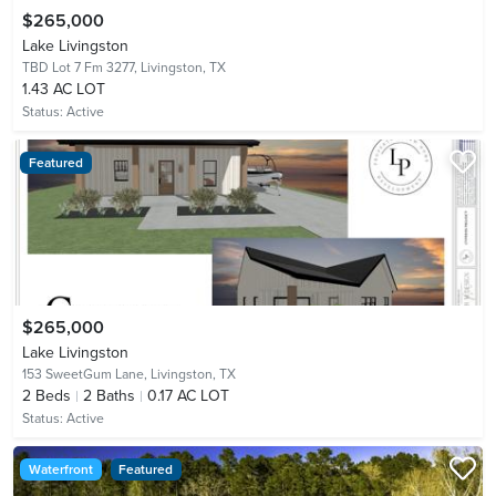
$265,000
Lake Livingston
TBD Lot 7 Fm 3277,
Livingston, TX
1.43 AC LOT
Status:
Active
Featured
$265,000
Lake Livingston
153 SweetGum Lane,
Livingston, TX
2
Beds
2
Baths
0.17 AC LOT
Status:
Active
Waterfront
Featured