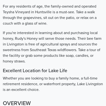
For any residents of age, the family-owned and operated
Teysha Vineyard in Huntsville is a must-see. Take a walk
through the grapevines, sit out on the patio, or relax on a
couch with a glass of wine.
If you're interested in learning about and purchasing local
honey, Rudy's Honey will serve those needs. Their bee farm
in Livingston is free of agricultural sprays and sources the
sweetness from Southeast Texas wildflowers. Take a tour of
the facility or grab some products like soap, candles, or
honey straws.
Excellent Location for Lake Life
Whether you are looking to buy a family home, a full-time
retirement residence, or waterfront property, Lake Livingston
is an excellent choice.
OVERVIEW