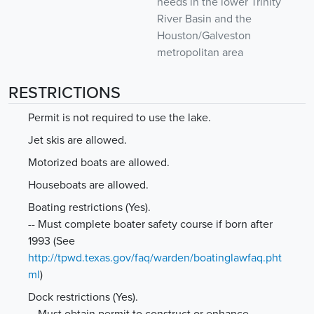
needs in the lower Trinity
River Basin and the
Houston/Galveston
metropolitan area
RESTRICTIONS
Permit is not required to use the lake.
Jet skis are allowed.
Motorized boats are allowed.
Houseboats are allowed.
Boating restrictions (Yes).
-- Must complete boater safety course if born after
1993
(See
http://tpwd.texas.gov/faq/warden/boatinglawfaq.pht
ml
)
Dock restrictions (Yes).
-- Must obtain permit to construct or enhance