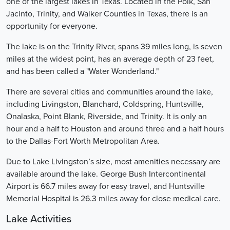
one of the largest lakes in Texas. Located in the Polk, San
Jacinto, Trinity, and Walker Counties in Texas, there is an
opportunity for everyone.
The lake is on the Trinity River, spans 39 miles long, is seven
miles at the widest point, has an average depth of 23 feet,
and has been called a "Water Wonderland."
There are several cities and communities around the lake,
including Livingston, Blanchard, Coldspring, Huntsville,
Onalaska, Point Blank, Riverside, and Trinity. It is only an
hour and a half to Houston and around three and a half hours
to the Dallas-Fort Worth Metropolitan Area.
Due to Lake Livingston’s size, most amenities necessary are
available around the lake. George Bush Intercontinental
Airport is 66.7 miles away for easy travel, and Huntsville
Memorial Hospital is 26.3 miles away for close medical care.
Lake Activities