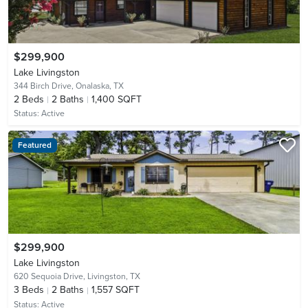
$299,900
Lake Livingston
344 Birch Drive,
Onalaska, TX
2
Beds
2
Baths
1,400 SQFT
Status:
Active
Featured
$299,900
Lake Livingston
620 Sequoia Drive,
Livingston, TX
3
Beds
2
Baths
1,557 SQFT
Status:
Active