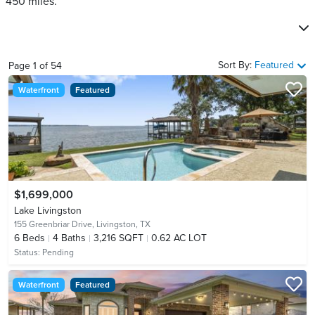
450 miles.
Sort By:
Featured
Page
1
of
54
Waterfront
Featured
$1,699,000
Lake Livingston
155 Greenbriar Drive,
Livingston, TX
6
Beds
4
Baths
3,216 SQFT
0.62 AC LOT
Status:
Pending
Waterfront
Featured