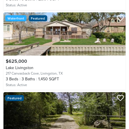
Status:
Active
Waterfront
Featured
$625,000
Lake Livingston
217 Canvasback Cove,
Livingston, TX
3
Beds
3
Baths
1,450 SQFT
Status:
Active
Featured