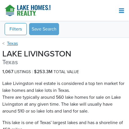
Filters
Save Search
Texas
LAKE LIVINGSTON
Texas
1,067
$253.3M
LISTINGS
TOTAL VALUE
Lake Livingston real estate is considered a top ten market for
lake homes and lake lots in Texas.
There are typically around 560 lake homes for sale on Lake
Livingston​ at any given time. The lake will usually have
around 510 or so lake lots and land for sale.
This lake is one of Texas' largest lakes and has a shoreline of