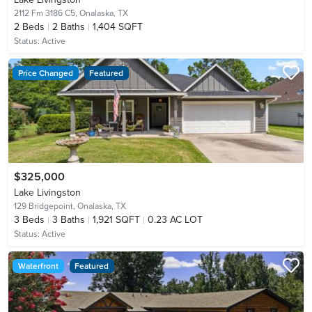
2112 Fm 3186 C5,
Onalaska, TX
2
Beds
2
Baths
1,404 SQFT
Status:
Active
Price Changed
Featured
$325,000
Lake Livingston
129 Bridgepoint,
Onalaska, TX
3
Beds
3
Baths
1,921 SQFT
0.23 AC LOT
Status:
Active
Waterfront
Featured