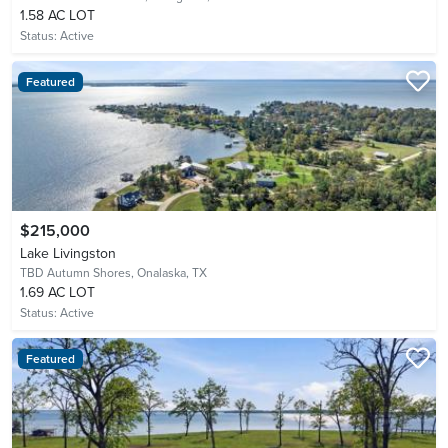
1.58 AC LOT
Status:
Active
Featured
$215,000
Lake Livingston
TBD Autumn Shores,
Onalaska, TX
1.69 AC LOT
Status:
Active
Featured