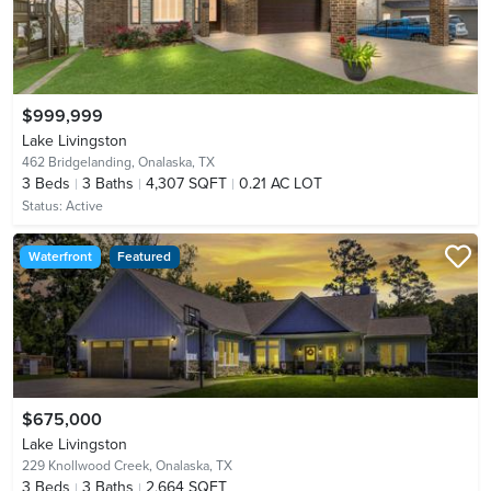
$999,999
Lake Livingston
462 Bridgelanding,
Onalaska, TX
3
Beds
3
Baths
4,307 SQFT
0.21 AC LOT
Status:
Active
Waterfront
Featured
$675,000
Lake Livingston
229 Knollwood Creek,
Onalaska, TX
3
Beds
3
Baths
2,664 SQFT