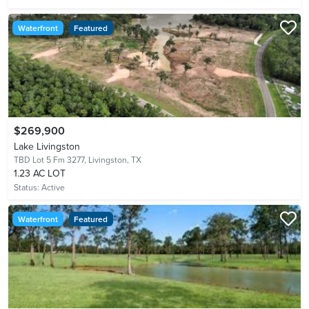
Waterfront
Featured
$269,900
Lake Livingston
TBD Lot 5 Fm 3277,
Livingston, TX
1.23 AC LOT
Status:
Active
Waterfront
Featured