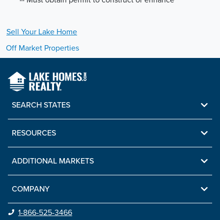
Sell Your
Lake
Home
Off Market Properties
SEARCH STATES
RESOURCES
ADDITIONAL MARKETS
COMPANY
1-866-525-3466