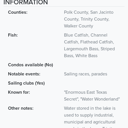
INFORMATION
Counties:
Polk County, San Jacinto
County, Trinity County,
Walker County
Fish:
Blue Catfish, Channel
Catfish, Flathead Catfish,
Largemouth Bass, Striped
Bass, White Bass
Condos available (No)
Notable events:
Sailing races, parades
Sailing clubs (Yes)
Known for:
"Enormous East Texas
Secret", "Water Wonderland"
Other notes:
Water stored in the lake is
used to supply industrial,
municipal and agricultural