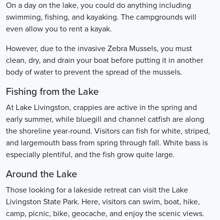
On a day on the lake, you could do anything including
swimming, fishing, and kayaking. The campgrounds will
even allow you to rent a kayak.
However, due to the invasive Zebra Mussels, you must
clean, dry, and drain your boat before putting it in another
body of water to prevent the spread of the mussels.
Fishing from the Lake
At Lake Livingston, crappies are active in the spring and
early summer, while bluegill and channel catfish are along
the shoreline year-round. Visitors can fish for white, striped,
and largemouth bass from spring through fall. White bass is
especially plentiful, and the fish grow quite large.
Around the Lake
Those looking for a lakeside retreat can visit the Lake
Livingston State Park. Here, visitors can swim, boat, hike,
camp, picnic, bike, geocache, and enjoy the scenic views.