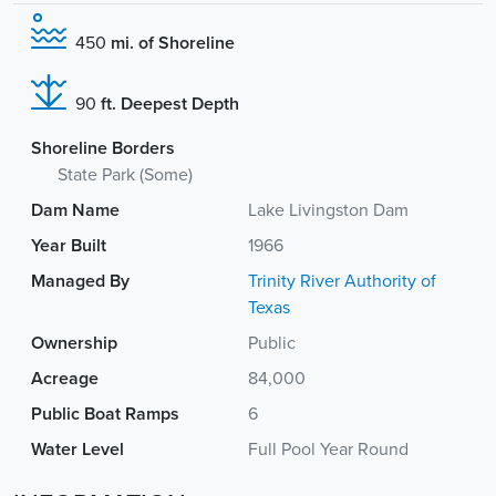
450
mi. of Shoreline
90
ft. Deepest Depth
Shoreline Borders
State Park (Some)
Dam Name
Lake Livingston Dam
Year Built
1966
Managed By
Trinity River Authority of
Texas
Ownership
Public
Acreage
84,000
Public Boat Ramps
6
Water Level
Full Pool Year Round