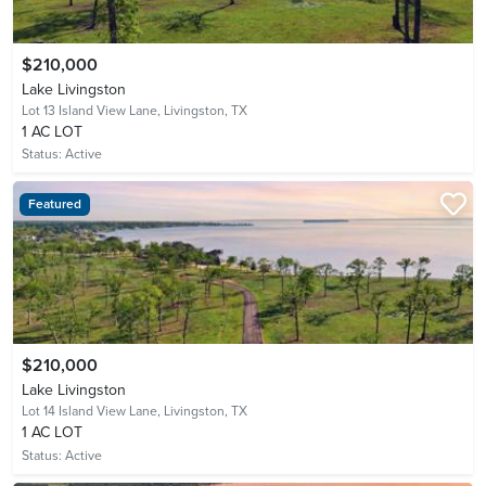
$210,000
Lake Livingston
Lot 13 Island View Lane,
Livingston, TX
1 AC LOT
Status:
Active
Featured
$210,000
Lake Livingston
Lot 14 Island View Lane,
Livingston, TX
1 AC LOT
Status:
Active