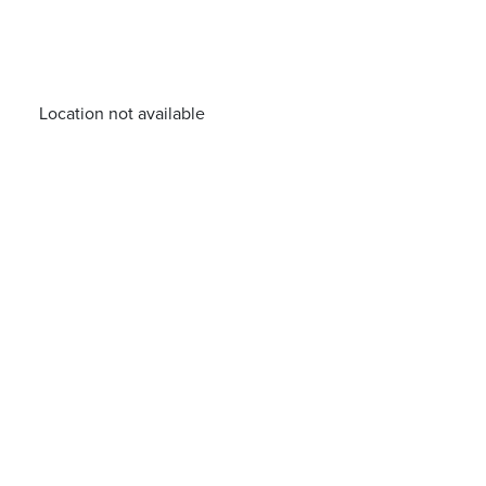
Location not available