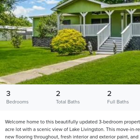
3
2
2
Bedrooms
Total Baths
Full Baths
Welcome home to this beautifully updated 3-bedroom property
acre lot with a scenic view of Lake Livingston. This move-in-
new flooring throughout, fresh interior and exterior paint, and