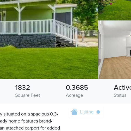
1832
0.3685
Activ
Square Feet
Acreage
Status
Listing
 situated on a spacious 0.3-
ready home features brand-
 an attached carport for added