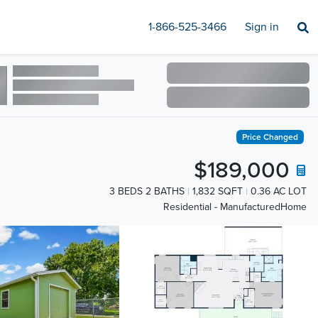
1-866-525-3466
Sign in
Price Changed
$189,000
3 BEDS 2 BATHS
1,832 SQFT
0.36 AC LOT
Residential - ManufacturedHome