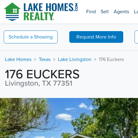
Find
Sell
Agents
L
Schedule a
Showing
Request
More Info
Lake Homes
Texas
Lake Livingston
176 Euckers
176 EUCKERS
Livingston, TX 77351