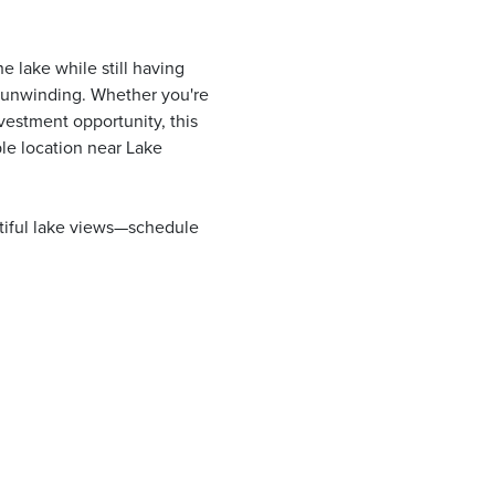
 lake while still having
y unwinding. Whether you're
vestment opportunity, this
le location near Lake
tiful lake views—schedule