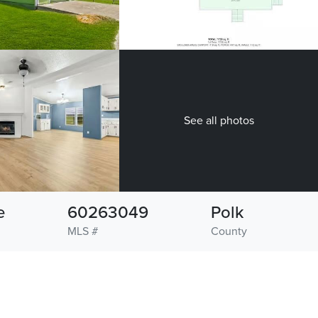
See all photos
e
60263049
Polk
MLS #
County