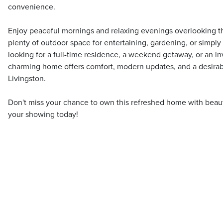
convenience.
Enjoy peaceful mornings and relaxing evenings overlooking the
plenty of outdoor space for entertaining, gardening, or simpl
looking for a full-time residence, a weekend getaway, or an in
charming home offers comfort, modern updates, and a desirab
Livingston.
Don't miss your chance to own this refreshed home with beau
your showing today!