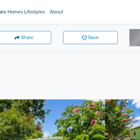
ake Homes Lifestyles
About
Share
Save