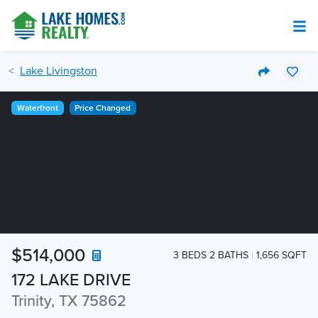
Lake Livingston
Waterfront
Price Changed
$514,000
3 BEDS 2 BATHS
1,656 SQFT
172 LAKE DRIVE
Trinity, TX 75862