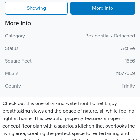
Showing
More Info
More Info
Category
Residential - Detached
Status
Active
Square Feet
1656
MLS #
11677659
County
Trinity
Check out this one-of-a-kind waterfront home! Enjoy
breathtaking views and the peace of nature, all while feeling
right at home. This beautiful property features an open-
concept floor plan with a spacious kitchen that overlooks the
living area, creating the perfect space for entertaining and