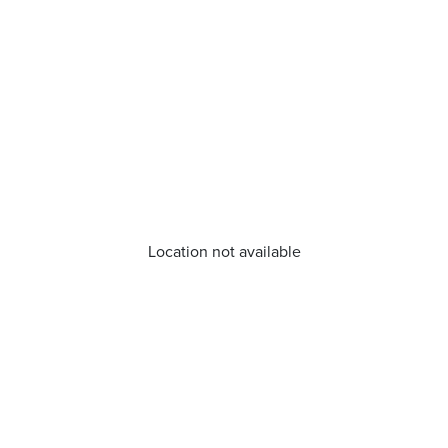
Location not available