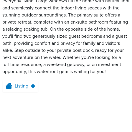
everyday living. Large windows fill the home with natural light
and seamlessly connect the indoor living spaces with the
stunning outdoor surroundings. The primary suite offers a
private retreat, complete with an en-suite bathroom featuring
a relaxing soaking tub. On the opposite side of the home,
you'll find two generously sized guest bedrooms and a guest
bath, providing comfort and privacy for family and visitors
alike. Step outside to your private boat dock, ready for your
next adventure on the water. Whether you're looking for a
full-time residence, a weekend getaway, or an investment
opportunity, this waterfront gem is waiting for you!
Listing