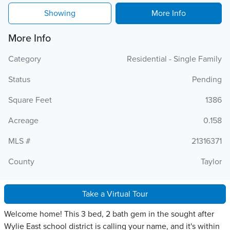
Showing
More Info
More Info
Category
Residential - Single Family
Status
Pending
Square Feet
1386
Acreage
0.158
MLS #
21316371
County
Taylor
Take a Virtual Tour
Welcome home! This 3 bed, 2 bath gem in the sought after
Wylie East school district is calling your name, and it's within