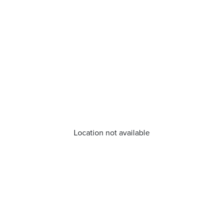
Location not available