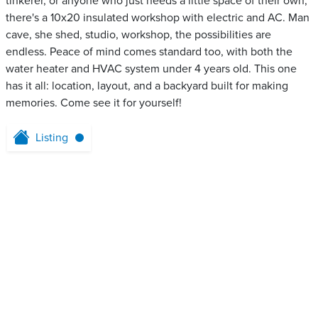
tinkerer, or anyone who just needs a little space of their own,
there's a 10x20 insulated workshop with electric and AC. Man
cave, she shed, studio, workshop, the possibilities are
endless. Peace of mind comes standard too, with both the
water heater and HVAC system under 4 years old. This one
has it all: location, layout, and a backyard built for making
memories. Come see it for yourself!
Listing