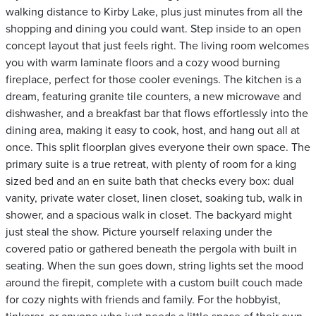
walking distance to Kirby Lake, plus just minutes from all the
shopping and dining you could want. Step inside to an open
concept layout that just feels right. The living room welcomes
you with warm laminate floors and a cozy wood burning
fireplace, perfect for those cooler evenings. The kitchen is a
dream, featuring granite tile counters, a new microwave and
dishwasher, and a breakfast bar that flows effortlessly into the
dining area, making it easy to cook, host, and hang out all at
once. This split floorplan gives everyone their own space. The
primary suite is a true retreat, with plenty of room for a king
sized bed and an en suite bath that checks every box: dual
vanity, private water closet, linen closet, soaking tub, walk in
shower, and a spacious walk in closet. The backyard might
just steal the show. Picture yourself relaxing under the
covered patio or gathered beneath the pergola with built in
seating. When the sun goes down, string lights set the mood
around the firepit, complete with a custom built couch made
for cozy nights with friends and family. For the hobbyist,