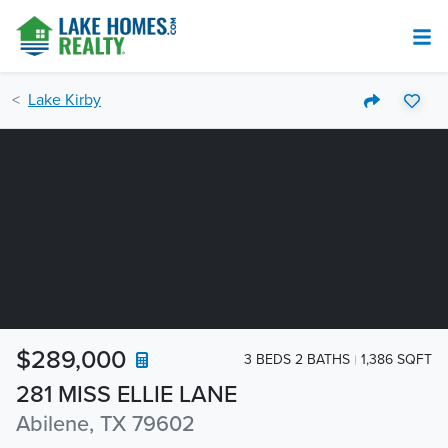
Lake Kirby
$289,000
3 BEDS 2 BATHS
1,386 SQFT
281 MISS ELLIE LANE
Abilene, TX 79602