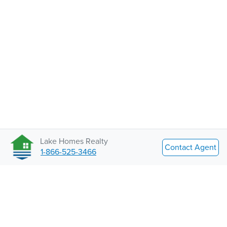
Lake Homes Realty
Contact Agent
1-866-525-3466