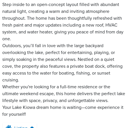
Step inside to an open-concept layout filled with abundant
natural light, creating a warm and inviting atmosphere
throughout. The home has been thoughtfully refreshed with
fresh paint and major updates including a new roof, HVAC
system, and water heater, giving you peace of mind from day
one.
Outdoors, you’ll fall in love with the large backyard
overlooking the lake, perfect for entertaining, playing, or
simply soaking in the peaceful views. Nestled on a quiet
cove, the property also features a private boat dock, offering
easy access to the water for boating, fishing, or sunset
cruising.
Whether you're looking for a full-time residence or the
ultimate weekend escape, this home delivers the perfect lake
lifestyle with space, privacy, and unforgettable views.
Your Lake Kiowa dream home is waiting—come experience it
for yourself!