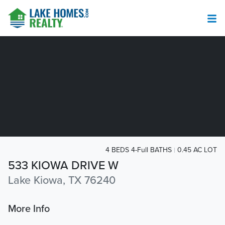
4 BEDS 4-Full BATHS
0.45 AC LOT
533 KIOWA DRIVE W
Lake Kiowa, TX 76240
More Info