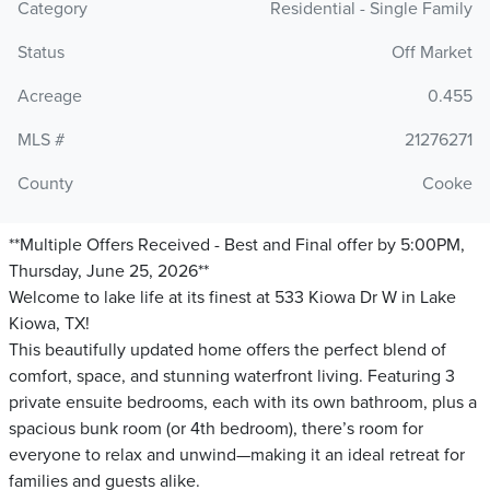
Category
Residential - Single Family
Status
Off Market
Acreage
0.455
MLS #
21276271
County
Cooke
**Multiple Offers Received - Best and Final offer by 5:00PM,
Thursday, June 25, 2026**
Welcome to lake life at its finest at 533 Kiowa Dr W in Lake
Kiowa, TX!
This beautifully updated home offers the perfect blend of
comfort, space, and stunning waterfront living. Featuring 3
private ensuite bedrooms, each with its own bathroom, plus a
spacious bunk room (or 4th bedroom), there’s room for
everyone to relax and unwind—making it an ideal retreat for
families and guests alike.