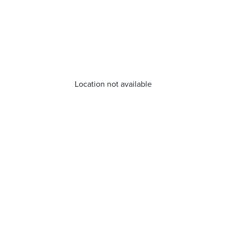
Location not available