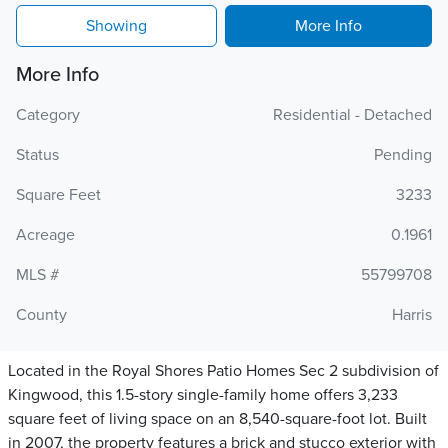
Showing
More Info
More Info
Category
Residential - Detached
Status
Pending
Square Feet
3233
Acreage
0.1961
MLS #
55799708
County
Harris
Located in the Royal Shores Patio Homes Sec 2 subdivision of
Kingwood, this 1.5-story single-family home offers 3,233
square feet of living space on an 8,540-square-foot lot. Built
in 2007, the property features a brick and stucco exterior with