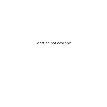
Location not available