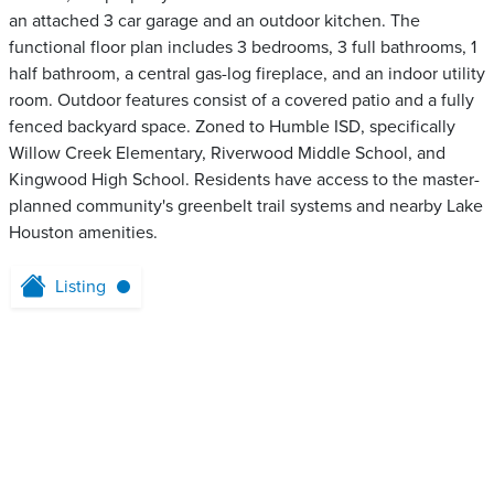
an attached 3 car garage and an outdoor kitchen. The
functional floor plan includes 3 bedrooms, 3 full bathrooms, 1
half bathroom, a central gas-log fireplace, and an indoor utility
room. Outdoor features consist of a covered patio and a fully
fenced backyard space. Zoned to Humble ISD, specifically
Willow Creek Elementary, Riverwood Middle School, and
Kingwood High School. Residents have access to the master-
planned community's greenbelt trail systems and nearby Lake
Houston amenities.
Listing