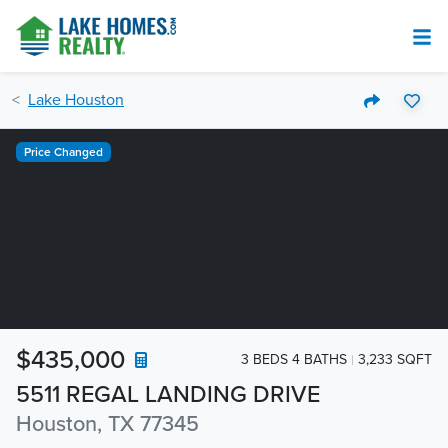
Lake Houston
Price Changed
$435,000
3 BEDS 4 BATHS
3,233 SQFT
5511 REGAL LANDING DRIVE
Houston, TX 77345