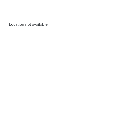
Location not available