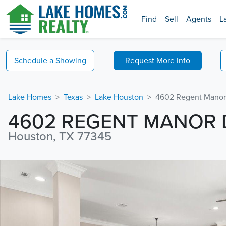
Find
Sell
Agents
L
Schedule a
Showing
Request
More Info
Lake Homes
Texas
Lake Houston
4602 Regent Manor
4602 REGENT MANOR 
Houston, TX 77345