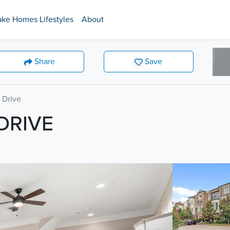
ake Homes Lifestyles
About
Share
Save
 Drive
DRIVE