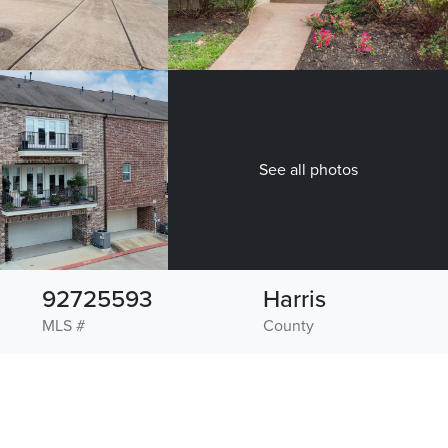
See all photos
92725593
Harris
MLS #
County