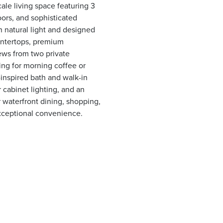
ale living space featuring 3
oors, and sophisticated
h natural light and designed
ountertops, premium
ews from two private
ing for morning coffee or
-inspired bath and walk-in
r cabinet lighting, and an
 waterfront dining, shopping,
 exceptional convenience.