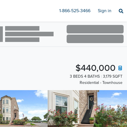
1-866-525-3466
Sign in
$440,000
3 BEDS 4 BATHS
3,179 SQFT
Residential - Townhouse