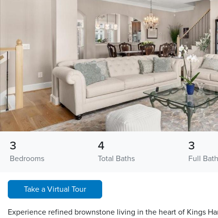
3
4
3
Bedrooms
Total Baths
Full Bat
Take a Virtual Tour
Experience refined brownstone living in the heart of Kings Ha