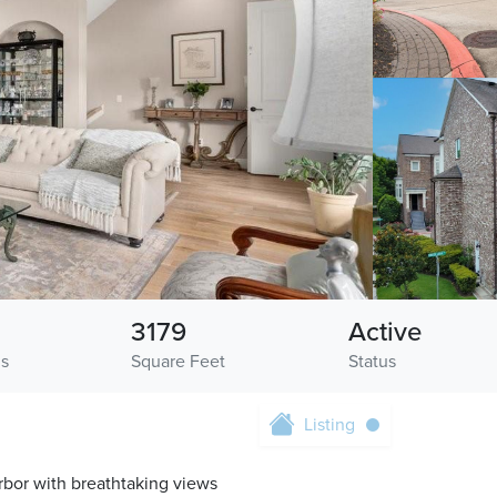
3179
Active
hs
Square Feet
Status
Listing
rbor with breathtaking views