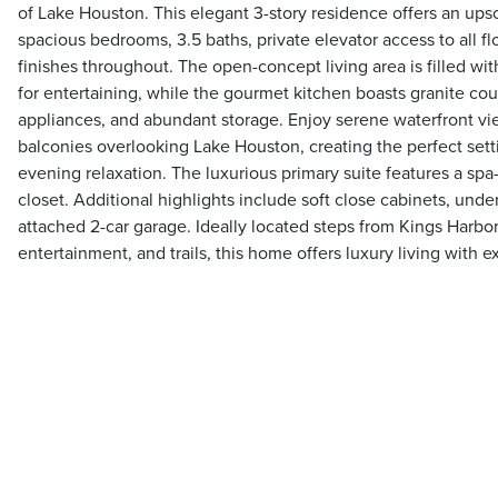
of Lake Houston. This elegant 3-story residence offers an upsc
spacious bedrooms, 3.5 baths, private elevator access to all fl
finishes throughout. The open-concept living area is filled wit
for entertaining, while the gourmet kitchen boasts granite c
appliances, and abundant storage. Enjoy serene waterfront vi
balconies overlooking Lake Houston, creating the perfect sett
evening relaxation. The luxurious primary suite features a spa
closet. Additional highlights include soft close cabinets, unde
attached 2-car garage. Ideally located steps from Kings Harbor
entertainment, and trails, this home offers luxury living with