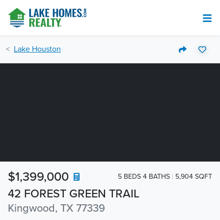
Lake Houston
$1,399,000
5 BEDS 4 BATHS
5,904 SQFT
42 FOREST GREEN TRAIL
Kingwood, TX 77339