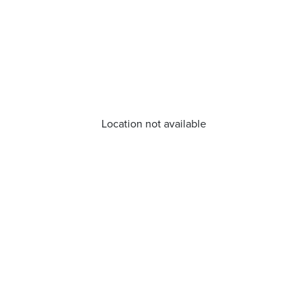
Location not available