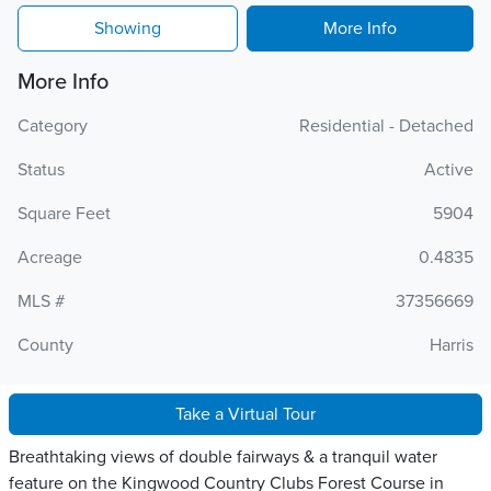
Showing
More Info
More Info
Category
Residential - Detached
Status
Active
Square Feet
5904
Acreage
0.4835
MLS #
37356669
County
Harris
Take a Virtual Tour
Breathtaking views of double fairways & a tranquil water
feature on the Kingwood Country Clubs Forest Course in