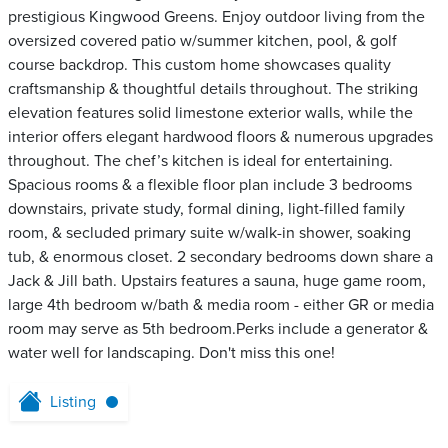
prestigious Kingwood Greens. Enjoy outdoor living from the
oversized covered patio w/summer kitchen, pool, & golf
course backdrop. This custom home showcases quality
craftsmanship & thoughtful details throughout. The striking
elevation features solid limestone exterior walls, while the
interior offers elegant hardwood floors & numerous upgrades
throughout. The chef’s kitchen is ideal for entertaining.
Spacious rooms & a flexible floor plan include 3 bedrooms
downstairs, private study, formal dining, light-filled family
room, & secluded primary suite w/walk-in shower, soaking
tub, & enormous closet. 2 secondary bedrooms down share a
Jack & Jill bath. Upstairs features a sauna, huge game room,
large 4th bedroom w/bath & media room - either GR or media
room may serve as 5th bedroom.Perks include a generator &
water well for landscaping. Don't miss this one!
Listing