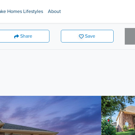
ake Homes Lifestyles
About
Share
Save