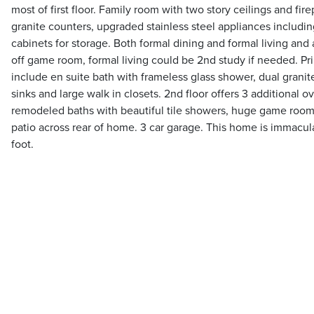
most of first floor. Family room with two story ceilings and fir
granite counters, upgraded stainless steel appliances includin
cabinets for storage. Both formal dining and formal living and
off game room, formal living could be 2nd study if needed. Prim
include en suite bath with frameless glass shower, dual granite
sinks and large walk in closets. 2nd floor offers 3 additional o
remodeled baths with beautiful tile showers, huge game room
patio across rear of home. 3 car garage. This home is immacula
foot.