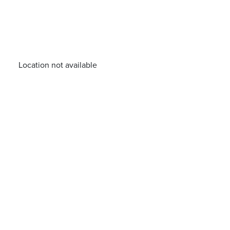
Location not available