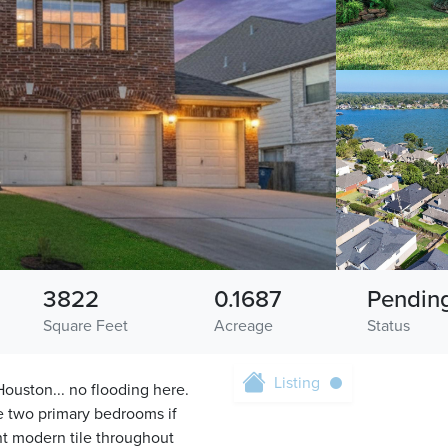
3822
0.1687
Pendin
Square Feet
Acreage
Status
Listing
Houston... no flooding here.
 two primary bedrooms if
t modern tile throughout