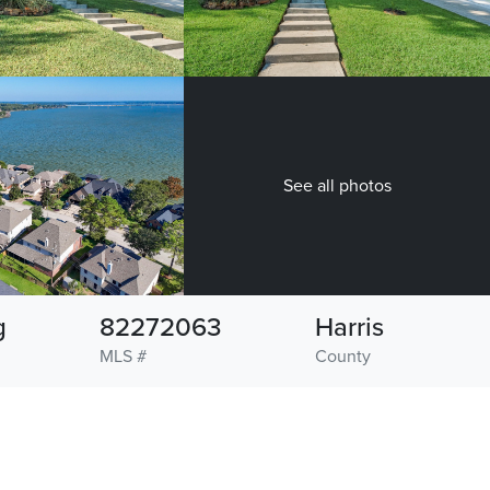
See all photos
g
82272063
Harris
MLS #
County