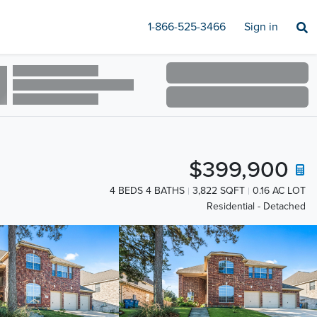
1-866-525-3466
Sign in
$399,900
4 BEDS 4 BATHS
3,822 SQFT
0.16 AC LOT
Residential - Detached