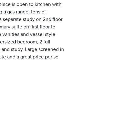
eplace is open to kitchen with
g a gas range, tons of
 a separate study on 2nd floor
ary suite on first floor to
 vanities and vessel style
versized bedroom, 2 full
 and study. Large screened in
te and a great price per sq