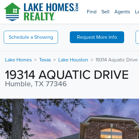
Find
Sell
Agents
L
Schedule a
Showing
Request
More Info
Lake Homes
Texas
Lake Houston
19314 Aquatic Drive
19314 AQUATIC DRIVE
Humble, TX 77346