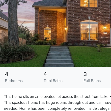
4
4
3
Bedrooms
Total Baths
Full Baths
This home sits on an elevated lot across the street from Lake 
This spacious home has huge rooms through out and can have
needed. Home has been completely renovated inside , elegan