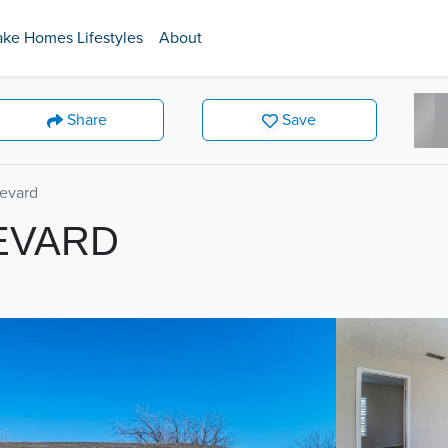
ake Homes Lifestyles
About
Share
Save
levard
EVARD