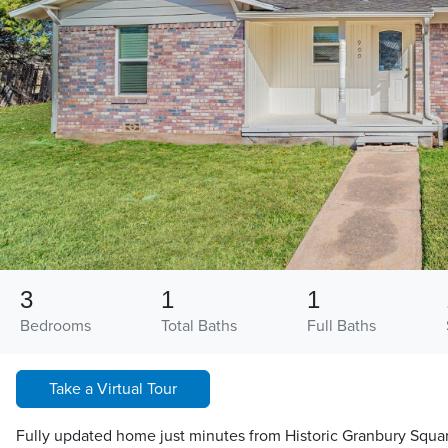
3
1
1
Bedrooms
Total Baths
Full Baths
Take a Virtual Tour
Fully updated home just minutes from Historic Granbury Squa