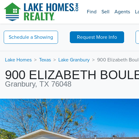
Find
Sell
Agents
L
Schedule a
Showing
Request
More Info
Lake Homes
Texas
Lake Granbury
900 Elizabeth Bou
900 ELIZABETH BOUL
Granbury, TX 76048