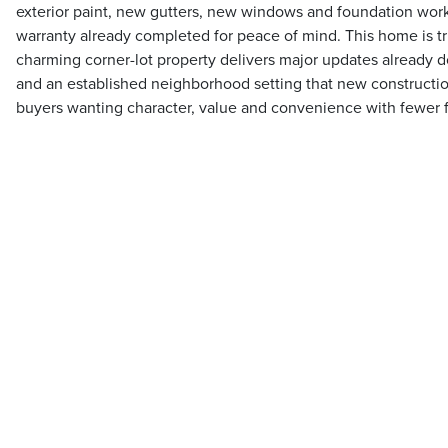
exterior paint, new gutters, new windows and foundation work 
warranty already completed for peace of mind. This home is tr
charming corner-lot property delivers major updates already d
and an established neighborhood setting that new construction
buyers wanting character, value and convenience with fewer 