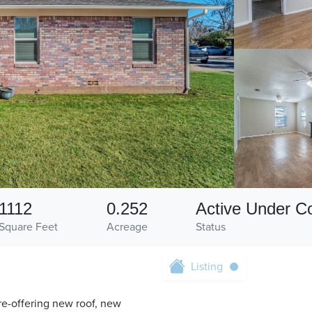
1112
0.252
Active Under Co
Square Feet
Acreage
Status
Listing
re-offering new roof, new