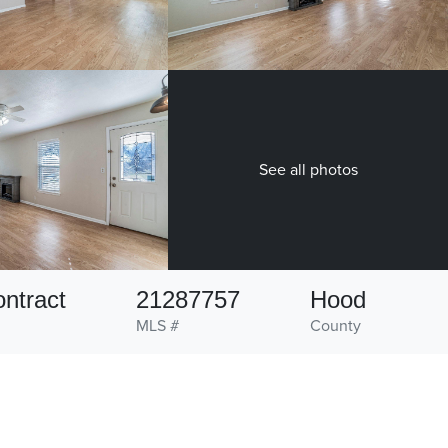
See all photos
ntract
21287757
Hood
MLS #
County