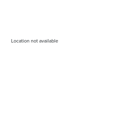
Location not available