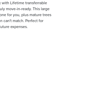
with Lifetime transferrable
uly move-in-ready. This large
one for you, plus mature trees
 can't match. Perfect for
future expenses.