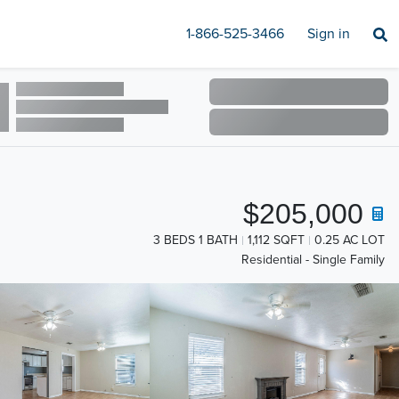
1-866-525-3466
Sign in
$205,000
3 BEDS 1 BATH
1,112 SQFT
0.25 AC LOT
Residential - Single Family