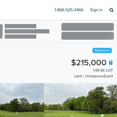
1-866-525-3466
Sign in
Waterfront
$215,000
1.59 AC LOT
Land - UnimprovedLand