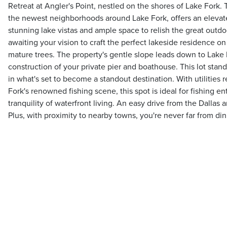
Retreat at Angler's Point, nestled on the shores of Lake Fork. T
the newest neighborhoods around Lake Fork, offers an elevat
stunning lake vistas and ample space to relish the great outd
awaiting your vision to craft the perfect lakeside residence o
mature trees. The property's gentle slope leads down to Lake F
construction of your private pier and boathouse. This lot stan
in what's set to become a standout destination. With utilities
Fork's renowned fishing scene, this spot is ideal for fishing e
tranquility of waterfront living. An easy drive from the Dallas a
Plus, with proximity to nearby towns, you're never far from di