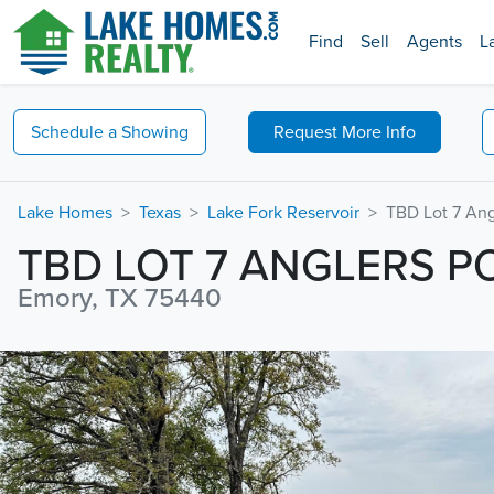
Find
Sell
Agents
L
Schedule a
Showing
Request
More Info
Lake Homes
Texas
Lake Fork Reservoir
TBD Lot 7 Ang
TBD LOT 7 ANGLERS P
Emory, TX 75440