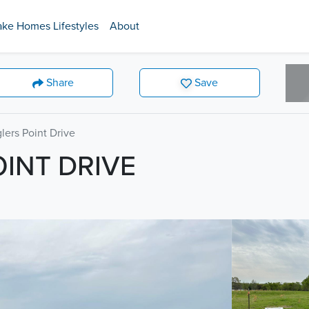
ake Homes Lifestyles
About
Share
Save
lers Point Drive
OINT DRIVE