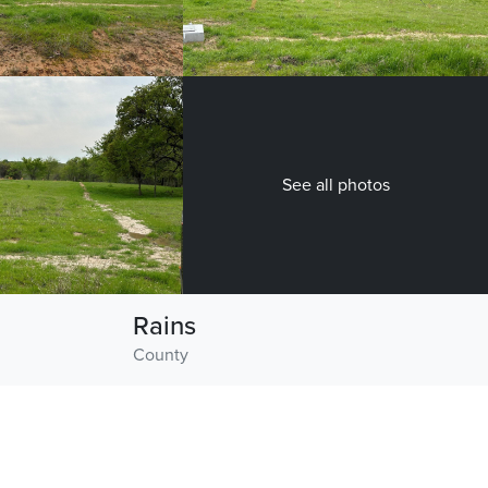
See all photos
Rains
County