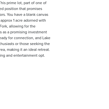
his prime lot, part of one of
ed position that promises
oors. You have a blank canvas
n approx 1 acre adorned with
ork, allowing for the
ds as a promising investment
 ready for connection, and Lake
nthusiasts or those seeking the
rea, making it an ideal retreat.
ning and entertainment opt.