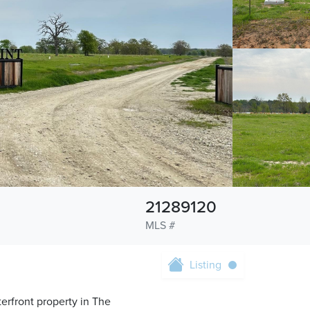
21289120
MLS #
Listing
terfront property in The