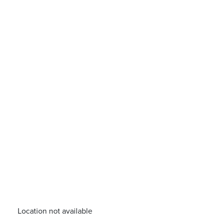
Location not available