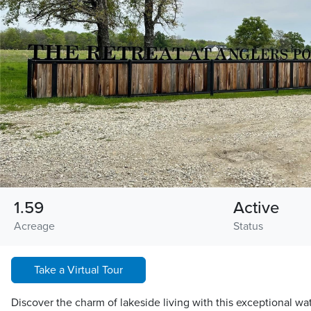
1.59
Active
Acreage
Status
Take a Virtual Tour
Discover the charm of lakeside living with this exceptional wa