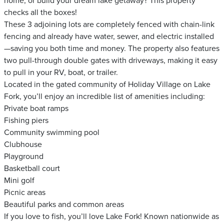
home, or build your dream lake getaway? This property
checks all the boxes!
These 3 adjoining lots are completely fenced with chain-link
fencing and already have water, sewer, and electric installed
—saving you both time and money. The property also features
two pull-through double gates with driveways, making it easy
to pull in your RV, boat, or trailer.
Located in the gated community of Holiday Village on Lake
Fork, you’ll enjoy an incredible list of amenities including:
Private boat ramps
Fishing piers
Community swimming pool
Clubhouse
Playground
Basketball court
Mini golf
Picnic areas
Beautiful parks and common areas
If you love to fish, you’ll love Lake Fork! Known nationwide as