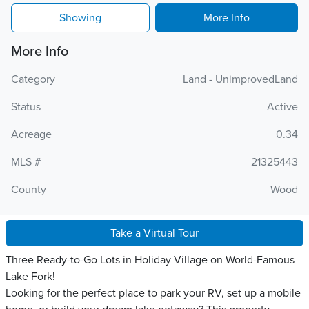
Showing
More Info
More Info
Category
Land - UnimprovedLand
Status
Active
Acreage
0.34
MLS #
21325443
County
Wood
Take a Virtual Tour
Three Ready-to-Go Lots in Holiday Village on World-Famous
Lake Fork!
Looking for the perfect place to park your RV, set up a mobile