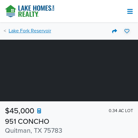
Lake Fork Reservoir
$45,000
0.34 AC LOT
951 CONCHO
Quitman, TX 75783