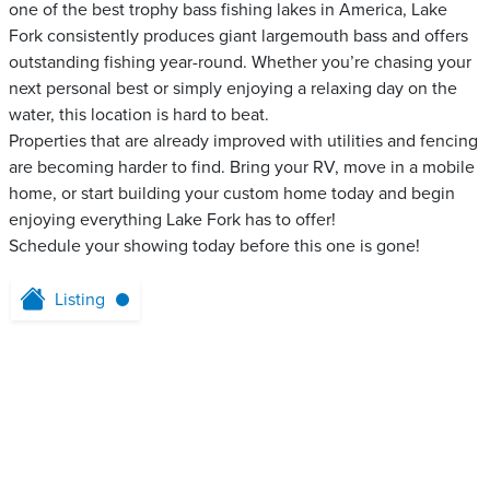
one of the best trophy bass fishing lakes in America, Lake
Fork consistently produces giant largemouth bass and offers
outstanding fishing year-round. Whether you’re chasing your
next personal best or simply enjoying a relaxing day on the
water, this location is hard to beat.
Properties that are already improved with utilities and fencing
are becoming harder to find. Bring your RV, move in a mobile
home, or start building your custom home today and begin
enjoying everything Lake Fork has to offer!
Schedule your showing today before this one is gone!
Listing