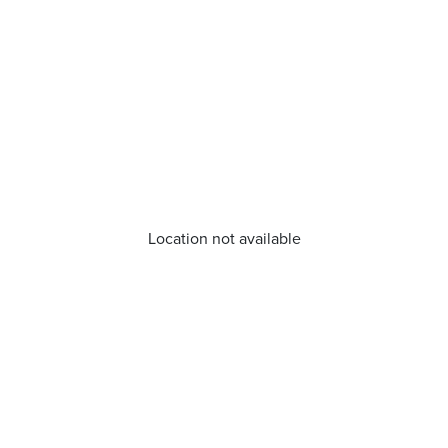
Location not available