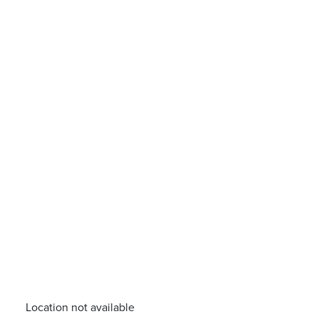
Location not available