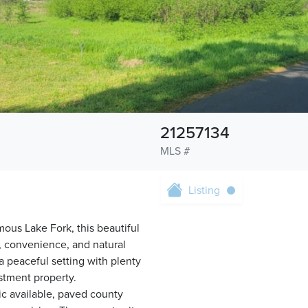
21257134
MLS #
Listing
ous Lake Fork, this beautiful
y, convenience, and natural
 a peaceful setting with plenty
stment property.
ric available, paved county