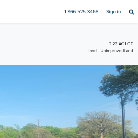
1-866-525-3466
Sign in
2.22 AC LOT
Land - UnimprovedLand