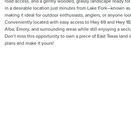
road access, and a gently wooded, grassy landscape ready for 
in a desirable location just minutes from Lake Fork—known as 
making it ideal for outdoor enthusiasts, anglers, or anyone loo
Conveniently located with easy access to Hwy 69 and Hwy 182,
Alba, Emory, and surrounding areas while still enjoying a secl
Don’t miss this opportunity to own a piece of East Texas land
plans and make it yours!