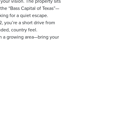
your vision. The property sits
the “Bass Capital of Texas”—
king for a quiet escape.
 you’re a short drive from
uded, country feel.
 in a growing area—bring your