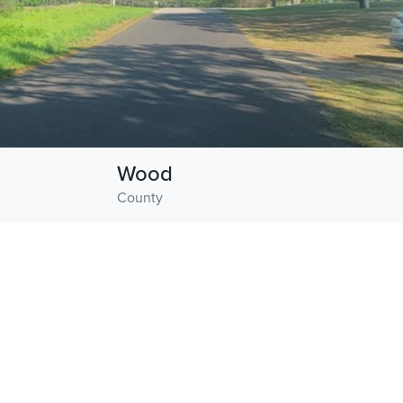
Wood
County