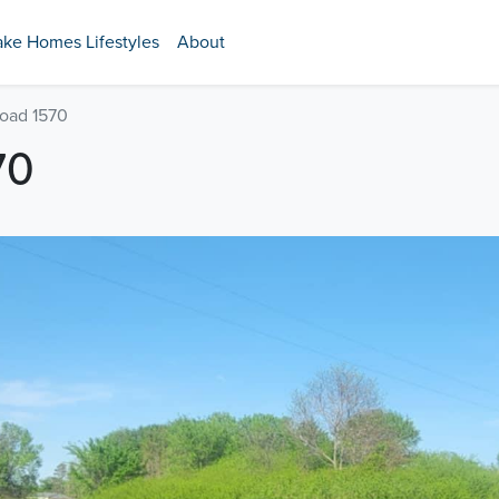
ake Homes Lifestyles
About
Road 1570
70