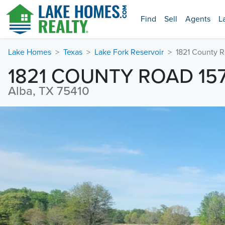
Find
Sell
Agents
L
Lake Homes
Texas
Lake Fork Reservoir
1821 County 
1821 COUNTY ROAD 15
Alba, TX 75410