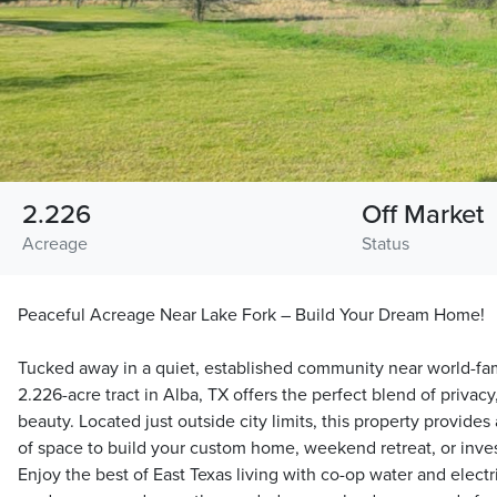
2.226
Off Market
Acreage
Status
Peaceful Acreage Near Lake Fork – Build Your Dream Home!
Tucked away in a quiet, established community near world-fam
2.226-acre tract in Alba, TX offers the perfect blend of privac
beauty. Located just outside city limits, this property provides
of space to build your custom home, weekend retreat, or inve
Enjoy the best of East Texas living with co-op water and elect