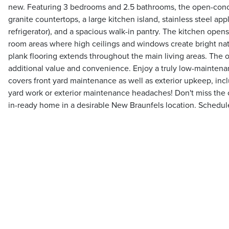
new. Featuring 3 bedrooms and 2.5 bathrooms, the open-conc
granite countertops, a large kitchen island, stainless steel app
refrigerator), and a spacious walk-in pantry. The kitchen opens
room areas where high ceilings and windows create bright natu
plank flooring extends throughout the main living areas. The
additional value and convenience. Enjoy a truly low-maintenan
covers front yard maintenance as well as exterior upkeep, incl
yard work or exterior maintenance headaches! Don't miss the 
in-ready home in a desirable New Braunfels location. Schedul