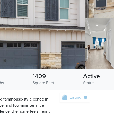
1409
Active
ths
Square Feet
Status
Listing
ed farmhouse-style condo in
nce, and low-maintenance
sidence, the home feels nearly