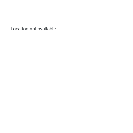
Location not available