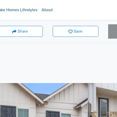
ake Homes Lifestyles
About
Share
Save