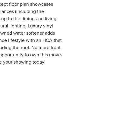
ept floor plan showcases
liances (including the
 up to the dining and living
ral lighting. Luxury vinyl
 owned water softener adds
ce lifestyle with an HOA that
uding the roof. No more front
opportunity to own this move-
e your showing today!