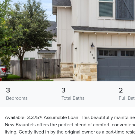
3
3
2
Bedrooms
Total Baths
Full Ba
Available- 3.375% Assumable Loan! This beautifully maintain
New Braunfels offers the perfect blend of comfort, convenie
living. Gently lived in by the original owner as a part-time re