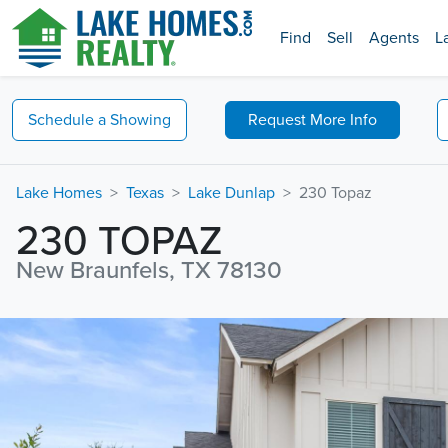
Find
Sell
Agents
L
Schedule a
Showing
Request
More Info
Lake Homes
Texas
Lake Dunlap
230 Topaz
230 TOPAZ
New Braunfels, TX 78130