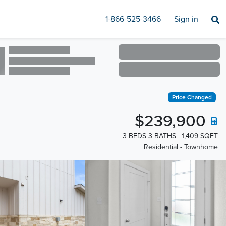
1-866-525-3466
Sign in
Price Changed
$239,900
3 BEDS 3 BATHS
1,409 SQFT
Residential - Townhome