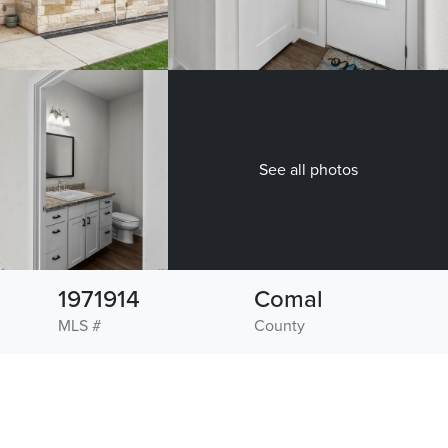
See all photos
1971914
Comal
MLS #
County