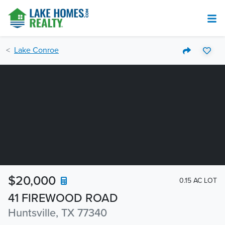
Lake Conroe
$20,000
0.15 AC LOT
41 FIREWOOD ROAD
Huntsville, TX 77340