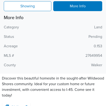
Showing
More Info
More Info
Category
Land
Status
Pending
Acreage
0.153
MLS #
27649954
County
Walker
Discover this beautiful homesite in the sought-after Wildwood
Shores community. Ideal for your custom home or future
investment, with convenient access to I-45. Come see it
today!