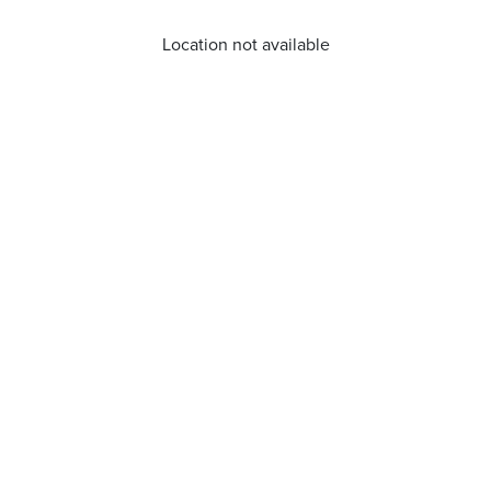
Location not available