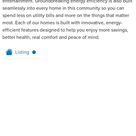
entertainment. Groundbreaking energy efficiency is also built
seamlessly into every home in this community so you can
spend less on utility bills and more on the things that matter
most. Each of our homes is built with innovative, energy-
efficient features designed to help you enjoy more savings,
better health, real comfort and peace of mind.
Listing