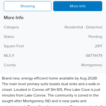
Showing
More Info
More Info
Category
Residential - Detached
Status
Pending
Square Feet
2917
MLS #
68774479
County
Montgomery
Brand new, energy-efficient home available by Aug 2026!
The main level primary suite boasts dual sinks and a walk-in
closet. Located in Conroe off SH-105, Pine Lake Cove is just
minutes from Lake Conroe. The community is zoned in the
sought-after Montgomery ISD and is near parks and