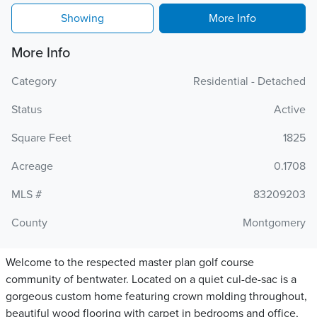
Showing
More Info
More Info
Category
Residential - Detached
Status
Active
Square Feet
1825
Acreage
0.1708
MLS #
83209203
County
Montgomery
Welcome to the respected master plan golf course
community of bentwater. Located on a quiet cul-de-sac is a
gorgeous custom home featuring crown molding throughout,
beautiful wood flooring with carpet in bedrooms and office,