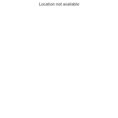
Location not available