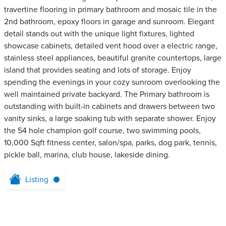
travertine flooring in primary bathroom and mosaic tile in the
2nd bathroom, epoxy floors in garage and sunroom. Elegant
detail stands out with the unique light fixtures, lighted
showcase cabinets, detailed vent hood over a electric range,
stainless steel appliances, beautiful granite countertops, large
island that provides seating and lots of storage. Enjoy
spending the evenings in your cozy sunroom overlooking the
well maintained private backyard. The Primary bathroom is
outstanding with built-in cabinets and drawers between two
vanity sinks, a large soaking tub with separate shower. Enjoy
the 54 hole champion golf course, two swimming pools,
10,000 Sqft fitness center, salon/spa, parks, dog park, tennis,
pickle ball, marina, club house, lakeside dining.
Listing