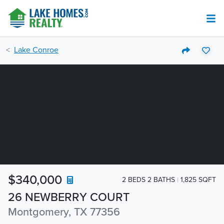
Lake Conroe
$340,000
2 BEDS 2 BATHS
1,825 SQFT
26 NEWBERRY COURT
Montgomery, TX 77356