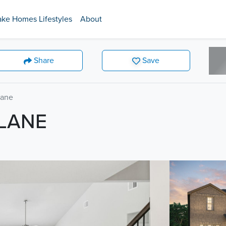
ake Homes Lifestyles
About
Share
Save
Lane
 LANE