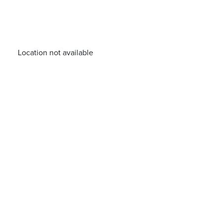
Location not available