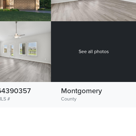
See all photos
64390357
Montgomery
LS #
County