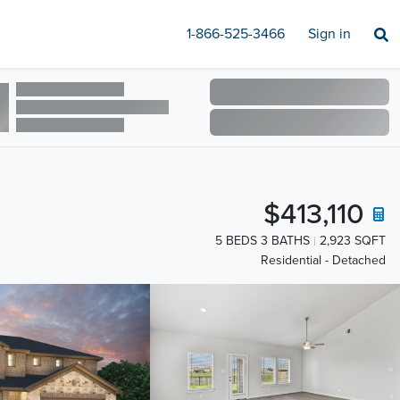
1-866-525-3466
Sign in
$413,110
5 BEDS 3 BATHS
2,923 SQFT
Residential - Detached