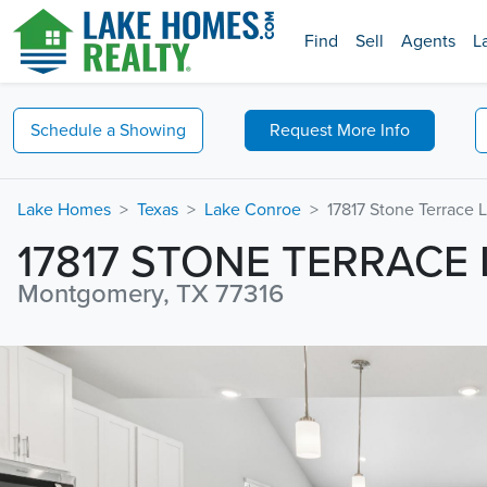
Find
Sell
Agents
L
Schedule a
Showing
Request
More Info
Lake Homes
Texas
Lake Conroe
17817 Stone Terrace 
17817 STONE TERRACE
Montgomery, TX 77316