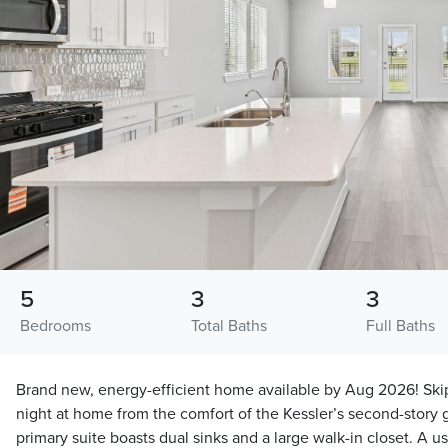
5
3
3
Bedrooms
Total Baths
Full Baths
Brand new, energy-efficient home available by Aug 2026! Ski
night at home from the comfort of the Kessler’s second-story
primary suite boasts dual sinks and a large walk-in closet. A u