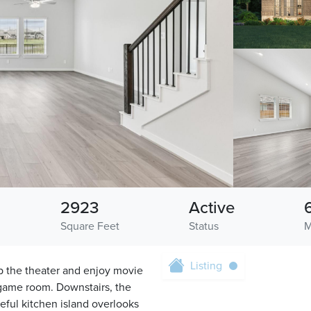
2923
Active
Square Feet
Status
M
Listing
p the theater and enjoy movie
 game room. Downstairs, the
seful kitchen island overlooks