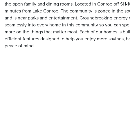
the open family and dining rooms. Located in Conroe off SH-10
minutes from Lake Conroe. The community is zoned in the s
and is near parks and entertainment. Groundbreaking energy ef
seamlessly into every home in this community so you can spend 
more on the things that matter most. Each of our homes is buil
efficient features designed to help you enjoy more savings, be
peace of mind.