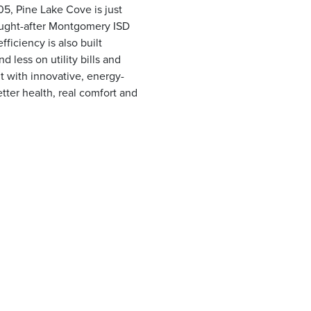
5, Pine Lake Cove is just
ought-after Montgomery ISD
ficiency is also built
less on utility bills and
t with innovative, energy-
tter health, real comfort and