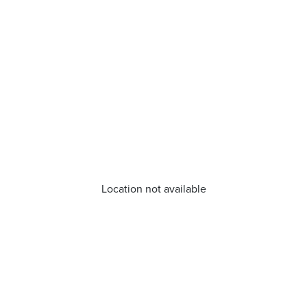
Location not available