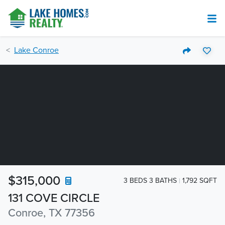
Lake Conroe
$315,000
3 BEDS 3 BATHS
1,792 SQFT
131 COVE CIRCLE
Conroe, TX 77356