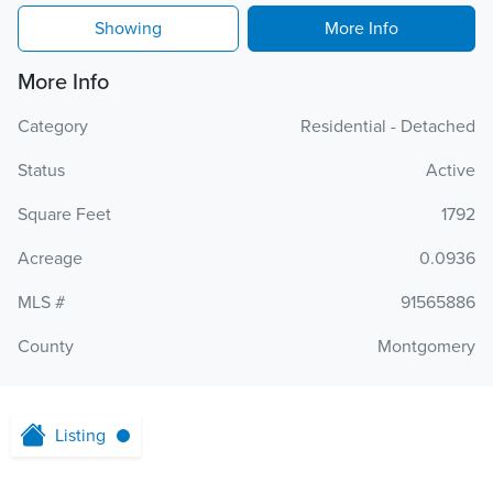
Showing
More Info
More Info
Category
Residential - Detached
Status
Active
Square Feet
1792
Acreage
0.0936
MLS #
91565886
County
Montgomery
Listing