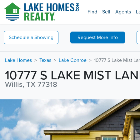
Find
Sell
Agents
L
Schedule a
Showing
Request
More Info
Lake Homes
Texas
Lake Conroe
10777 S Lake Mist La
10777 S LAKE MIST LAN
Willis, TX 77318