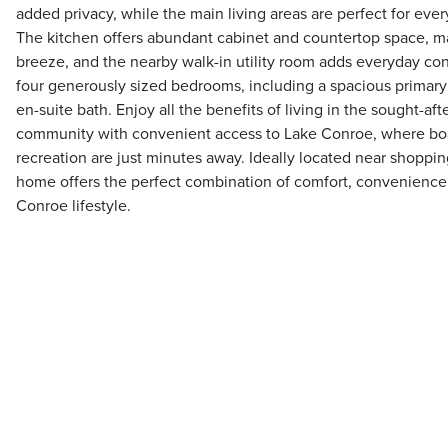
added privacy, while the main living areas are perfect for ever
The kitchen offers abundant cabinet and countertop space, m
breeze, and the nearby walk-in utility room adds everyday conv
four generously sized bedrooms, including a spacious primary 
en-suite bath. Enjoy all the benefits of living in the sought-a
community with convenient access to Lake Conroe, where boat
recreation are just minutes away. Ideally located near shoppin
home offers the perfect combination of comfort, convenience,
Conroe lifestyle.