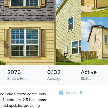
2076
0.132
Active
Square Feet
Acreage
Status
Listing
ated Lake Breeze community,
ous 4-bedroom, 2.5-bath home
cated upstairs, providing