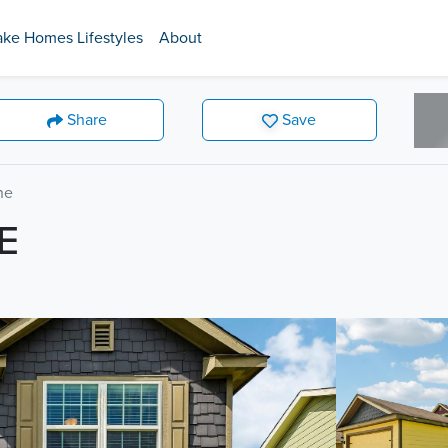
ake Homes Lifestyles
About
Share
Save
ne
E