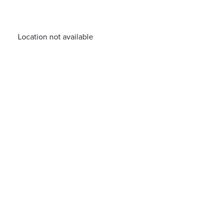
Location not available