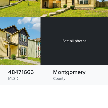
See all photos
48471666
Montgomery
MLS #
County