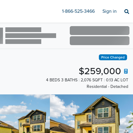
1-866-525-3466
Sign in
Price Changed
$259,000
4 BEDS 3 BATHS
2,076 SQFT
0.13 AC LOT
Residential - Detached