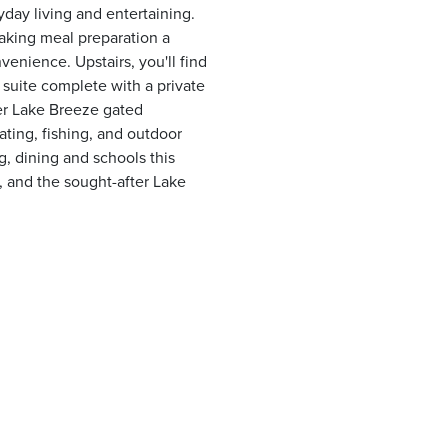
yday living and entertaining.
aking meal preparation a
enience. Upstairs, you'll find
suite complete with a private
fter Lake Breeze gated
ing, fishing, and outdoor
g, dining and schools this
 and the sought-after Lake