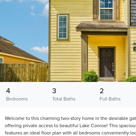
4
3
2
Bedrooms
Total Baths
Full Baths
Welcome to this charming two-story home in the desirable g
offering private access to beautiful Lake Conroe! This spaci
features an ideal floor plan with all bedrooms conveniently lo