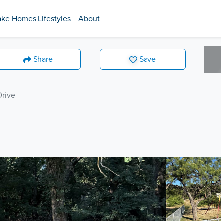
ake Homes Lifestyles
About
Share
Save
rive