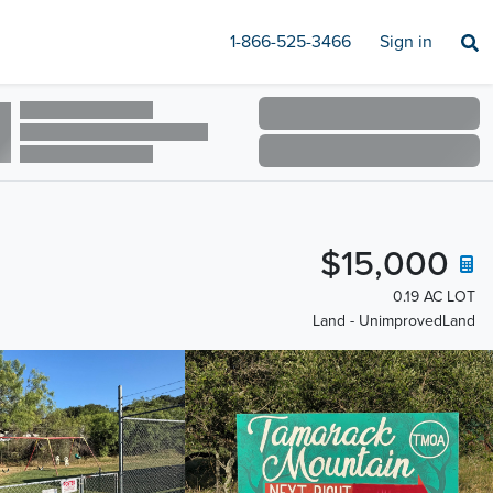
1-866-525-3466
Sign in
$15,000
0.19 AC LOT
Land - UnimprovedLand