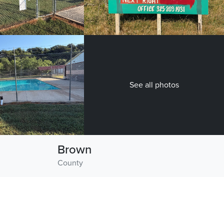
See all photos
Brown
County