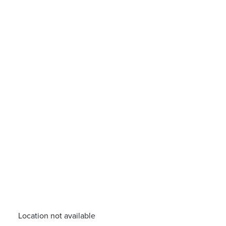
Location not available