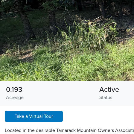
0.193
Active
Acreage
Status
Take a Virtual Tour
Located in the desirable Tamarack Mountain Owners Associati