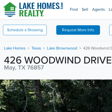
Find
Sell
Agents
L
Schedule a
Showing
Request
More Info
Lake Homes
Texas
Lake Brownwood
426 Woodwind D
426 WOODWIND DRIVE
May, TX 76857