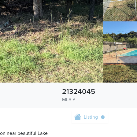
21324045
MLS #
Listing
on near beautiful Lake