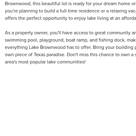
Brownwood, this beautiful lot is ready for your dream home
you're planning to build a full-time residence or a relaxing vaca
offers the perfect opportunity to enjoy lake living at an afforda
As a property owner, you'll have access to great community am
swimming pool, playground, boat ramp, and fishing dock, maki
everything Lake Brownwood has to offer. Bring your building p
own piece of Texas paradise. Don't miss this chance to own a s
area's most popular lake communities!