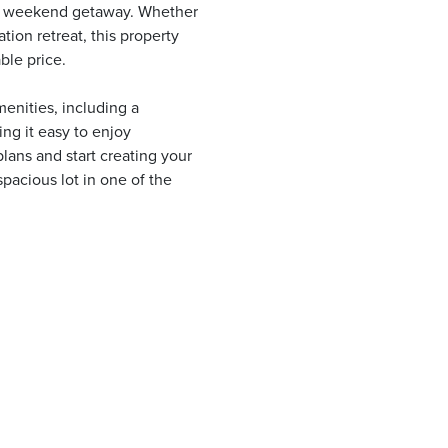
 or weekend getaway. Whether
tion retreat, this property
ble price.
enities, including a
ng it easy to enjoy
lans and start creating your
pacious lot in one of the