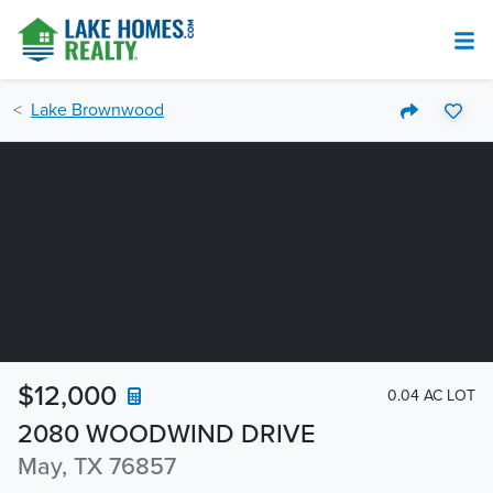
Lake Brownwood
$12,000
0.04 AC LOT
2080 WOODWIND DRIVE
May, TX 76857