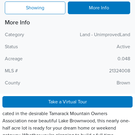
Showing
More Info
More Info
Category
Land - UnimprovedLand
Status
Active
Acreage
0.048
MLS #
21324008
County
Brown
Take a Virtual Tour
cated in the desirable Tamarack Mountain Owners
Association near beautiful Lake Brownwood, this nearly one-
half acre lot is ready for your dream home or weekend