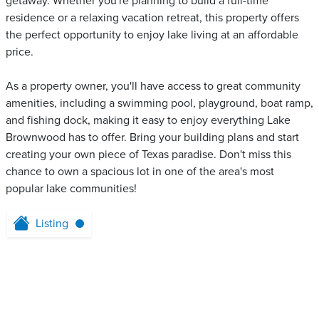
getaway. Whether you're planning to build a full-time
residence or a relaxing vacation retreat, this property offers
the perfect opportunity to enjoy lake living at an affordable
price.
As a property owner, you'll have access to great community
amenities, including a swimming pool, playground, boat ramp,
and fishing dock, making it easy to enjoy everything Lake
Brownwood has to offer. Bring your building plans and start
creating your own piece of Texas paradise. Don't miss this
chance to own a spacious lot in one of the area's most
popular lake communities!
Listing