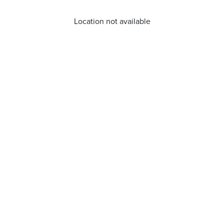
Location not available