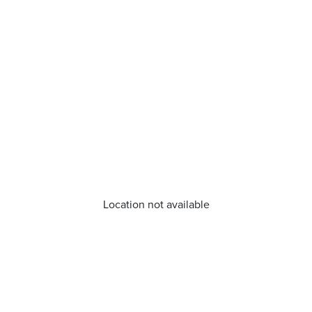
Location not available