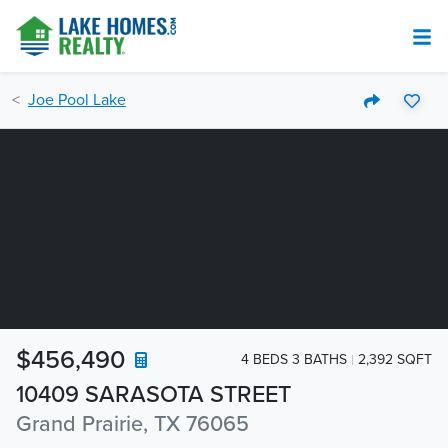
Joe Pool Lake
$456,490
4 BEDS 3 BATHS
2,392 SQFT
10409 SARASOTA STREET
Grand Prairie, TX 76065