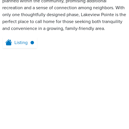
planned within the community, promising additional
recreation and a sense of connection among neighbors. With
only one thoughtfully designed phase, Lakeview Pointe is the
perfect place to call home for those seeking both tranquility
and convenience in a growing, family-friendly area.
Listing