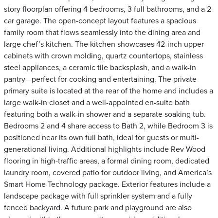
story floorplan offering 4 bedrooms, 3 full bathrooms, and a 2-
car garage. The open-concept layout features a spacious
family room that flows seamlessly into the dining area and
large chef’s kitchen. The kitchen showcases 42-inch upper
cabinets with crown molding, quartz countertops, stainless
steel appliances, a ceramic tile backsplash, and a walk-in
pantry—perfect for cooking and entertaining. The private
primary suite is located at the rear of the home and includes a
large walk-in closet and a well-appointed en-suite bath
featuring both a walk-in shower and a separate soaking tub.
Bedrooms 2 and 4 share access to Bath 2, while Bedroom 3 is
positioned near its own full bath, ideal for guests or multi-
generational living. Additional highlights include Rev Wood
flooring in high-traffic areas, a formal dining room, dedicated
laundry room, covered patio for outdoor living, and America’s
Smart Home Technology package. Exterior features include a
landscape package with full sprinkler system and a fully
fenced backyard. A future park and playground are also