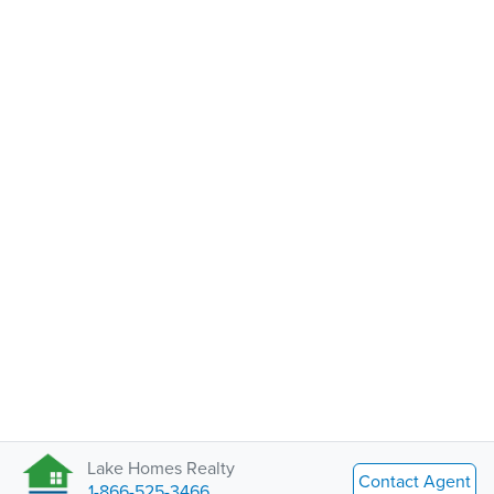
Lake Homes Realty
Contact Agent
1-866-525-3466