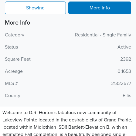
Showing
More Info
More Info
Category
Residential - Single Family
Status
Active
Square Feet
2392
Acreage
0.1653
MLS #
21322577
County
Ellis
Welcome to D.R. Horton's fabulous new community of
Lakeview Pointe located in the desirable city of Grand Prairie,
located within Midlothian ISD!! Bartlett-Elevation B, with an
estimated Fall completion, is a beautifully designed single-