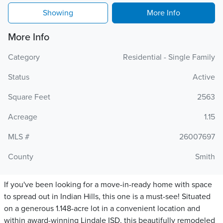
Showing
More Info
More Info
Category
Residential - Single Family
Status
Active
Square Feet
2563
Acreage
1.15
MLS #
26007697
County
Smith
If you've been looking for a move-in-ready home with space
to spread out in Indian Hills, this one is a must-see! Situated
on a generous 1.148-acre lot in a convenient location and
within award-winning Lindale ISD, this beautifully remodeled