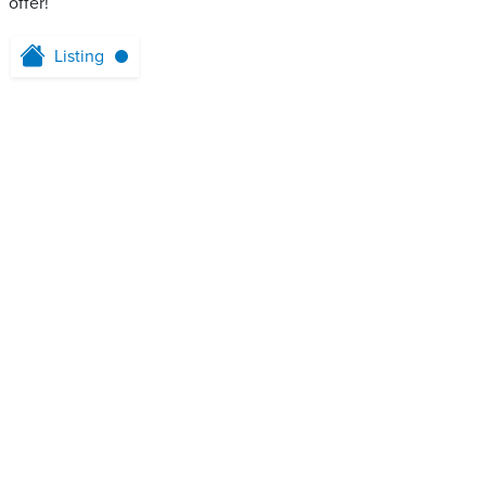
offer!
Listing