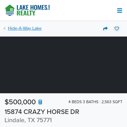
Hide-A-Way Lake
$500,000
4 BEDS 3 BATHS
2,563 SQFT
15874 CRAZY HORSE DR
Lindale, TX 75771