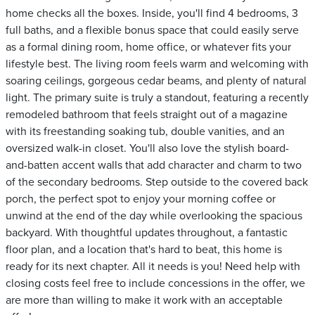
home checks all the boxes. Inside, you'll find 4 bedrooms, 3
full baths, and a flexible bonus space that could easily serve
as a formal dining room, home office, or whatever fits your
lifestyle best. The living room feels warm and welcoming with
soaring ceilings, gorgeous cedar beams, and plenty of natural
light. The primary suite is truly a standout, featuring a recently
remodeled bathroom that feels straight out of a magazine
with its freestanding soaking tub, double vanities, and an
oversized walk-in closet. You'll also love the stylish board-
and-batten accent walls that add character and charm to two
of the secondary bedrooms. Step outside to the covered back
porch, the perfect spot to enjoy your morning coffee or
unwind at the end of the day while overlooking the spacious
backyard. With thoughtful updates throughout, a fantastic
floor plan, and a location that's hard to beat, this home is
ready for its next chapter. All it needs is you! Need help with
closing costs feel free to include concessions in the offer, we
are more than willing to make it work with an acceptable