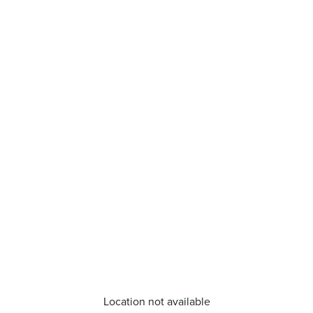
Location not available