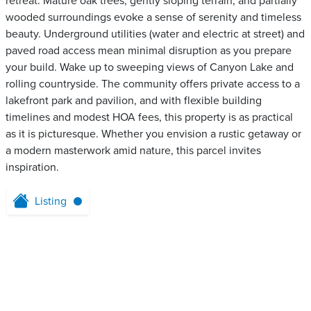
retreat. Mature oak trees, gently sloping terrain, and partially
wooded surroundings evoke a sense of serenity and timeless
beauty. Underground utilities (water and electric at street) and
paved road access mean minimal disruption as you prepare
your build. Wake up to sweeping views of Canyon Lake and
rolling countryside. The community offers private access to a
lakefront park and pavilion, and with flexible building
timelines and modest HOA fees, this property is as practical
as it is picturesque. Whether you envision a rustic getaway or
a modern masterwork amid nature, this parcel invites
inspiration.
Listing