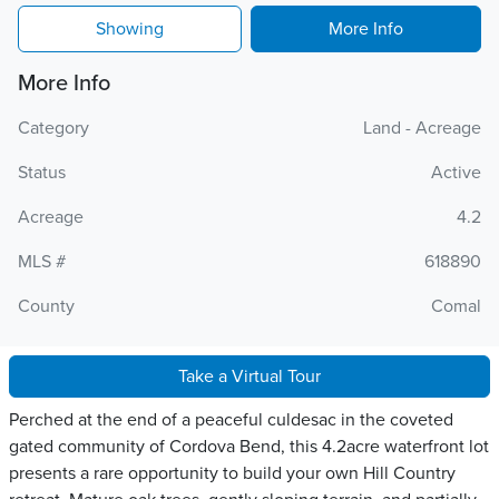
Showing
More Info
More Info
Category
Land - Acreage
Status
Active
Acreage
4.2
MLS #
618890
County
Comal
Take a Virtual Tour
Perched at the end of a peaceful culdesac in the coveted
gated community of Cordova Bend, this 4.2acre waterfront lot
presents a rare opportunity to build your own Hill Country