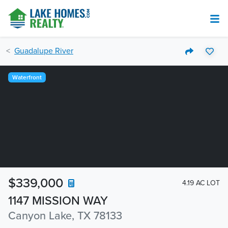
Guadalupe River
Waterfront
$339,000
4.19 AC LOT
1147 MISSION WAY
Canyon Lake, TX 78133