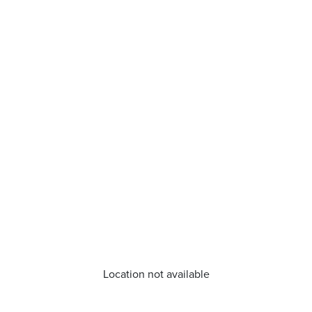
Location not available