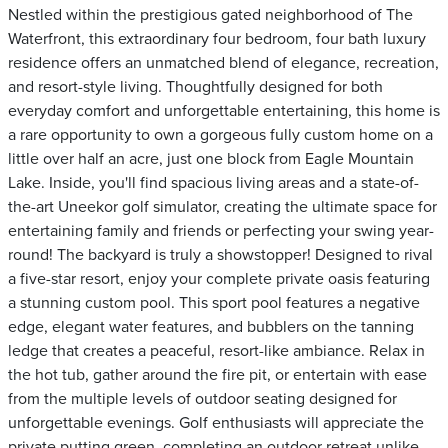
Nestled within the prestigious gated neighborhood of The
Waterfront, this extraordinary four bedroom, four bath luxury
residence offers an unmatched blend of elegance, recreation,
and resort-style living. Thoughtfully designed for both
everyday comfort and unforgettable entertaining, this home is
a rare opportunity to own a gorgeous fully custom home on a
little over half an acre, just one block from Eagle Mountain
Lake. Inside, you'll find spacious living areas and a state-of-
the-art Uneekor golf simulator, creating the ultimate space for
entertaining family and friends or perfecting your swing year-
round! The backyard is truly a showstopper! Designed to rival
a five-star resort, enjoy your complete private oasis featuring
a stunning custom pool. This sport pool features a negative
edge, elegant water features, and bubblers on the tanning
ledge that creates a peaceful, resort-like ambiance. Relax in
the hot tub, gather around the fire pit, or entertain with ease
from the multiple levels of outdoor seating designed for
unforgettable evenings. Golf enthusiasts will appreciate the
private putting green, completing an outdoor retreat unlike