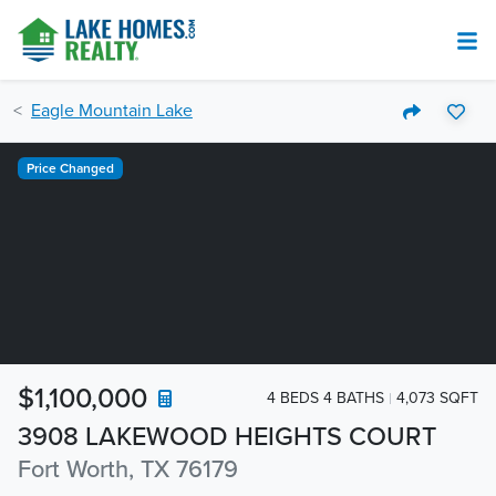
Eagle Mountain Lake
Price Changed
$1,100,000
4 BEDS 4 BATHS
4,073 SQFT
3908 LAKEWOOD HEIGHTS COURT
Fort Worth, TX 76179