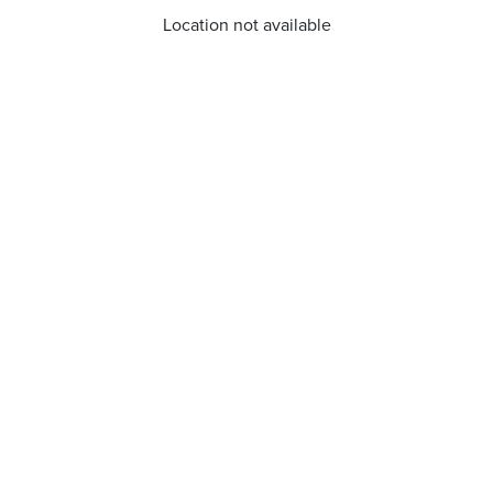
Location not available