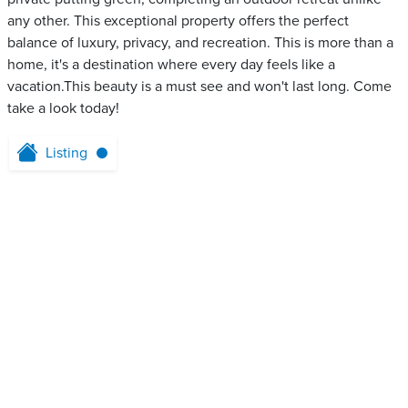
any other. This exceptional property offers the perfect
balance of luxury, privacy, and recreation. This is more than a
home, it's a destination where every day feels like a
vacation.This beauty is a must see and won't last long. Come
take a look today!
Listing