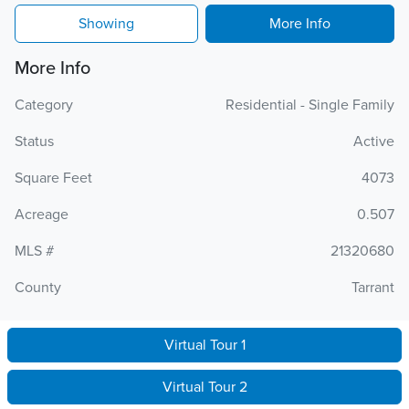
Showing
More Info
More Info
Category
Residential - Single Family
Status
Active
Square Feet
4073
Acreage
0.507
MLS #
21320680
County
Tarrant
Virtual Tour 1
Virtual Tour 2