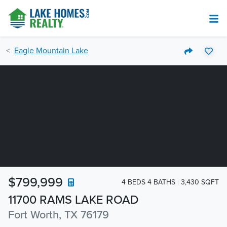
Eagle Mountain Lake
$799,999
4 BEDS 4 BATHS
3,430 SQFT
11700 RAMS LAKE ROAD
Fort Worth, TX 76179