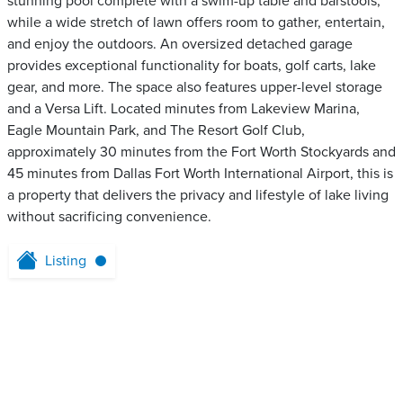
stunning pool complete with a swim-up table and barstools,
while a wide stretch of lawn offers room to gather, entertain,
and enjoy the outdoors. An oversized detached garage
provides exceptional functionality for boats, golf carts, lake
gear, and more. The space also features upper-level storage
and a Versa Lift. Located minutes from Lakeview Marina,
Eagle Mountain Park, and The Resort Golf Club,
approximately 30 minutes from the Fort Worth Stockyards and
45 minutes from Dallas Fort Worth International Airport, this is
a property that delivers the privacy and lifestyle of lake living
without sacrificing convenience.
Listing