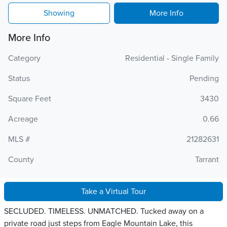
Showing
More Info
More Info
Category
Residential - Single Family
Status
Pending
Square Feet
3430
Acreage
0.66
MLS #
21282631
County
Tarrant
Take a Virtual Tour
SECLUDED. TIMELESS. UNMATCHED. Tucked away on a
private road just steps from Eagle Mountain Lake, this