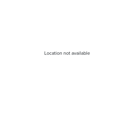
Location not available