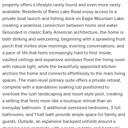
property offers a lifestyle rarely found and even more rarely
available. Residents of Rams Lake Road enjoy access to a
private boat launch and fishing dock on Eagle Mountain Lake,
creating a seamless connection between home and water.
Grounded in classic Early American architecture, the home is
both striking and welcoming, beginning with a sprawling front
porch that invites slow mornings, evening conversations, and
a pace of life that feels increasingly hard to find. Inside,
vaulted ceilings and expansive windows flood the living room
with natural light, while the beautifully appointed kitchen
anchors the home and connects effortlessly to the main living
spaces. The main-level primary suite offers a private retreat,
complete with a standalone soaking tub positioned to
overlook the lush landscaping and resort-style pool, creating
a setting that feels more like a boutique retreat than an
everyday bathroom. 3 additional oversized bedrooms, 3 full
bathrooms, and 1 half bath provide ample space for family and
guests. Outside, an expansive backyard unfolds around a