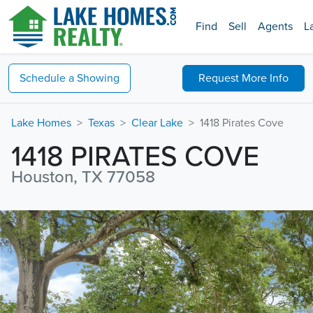
Find
Sell
Agents
L
Schedule a
Showing
Request
More Info
Lake Homes
Texas
Clear Lake
1418 Pirates Cove
1418 PIRATES COVE
Houston, TX 77058