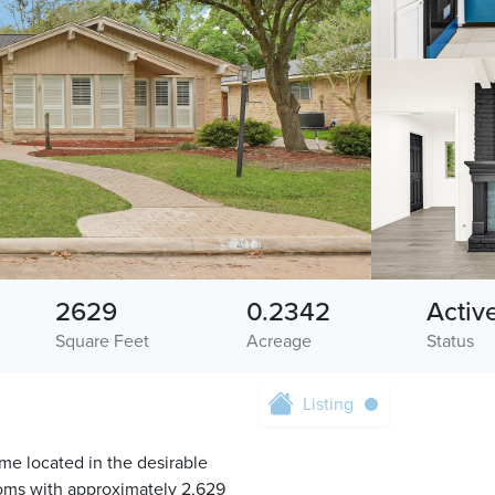
2629
0.2342
Activ
Square Feet
Acreage
Status
Listing
e located in the desirable
oms with approximately 2,629