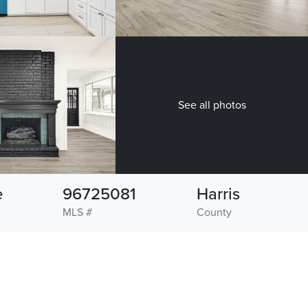
See all photos
e
96725081
Harris
MLS #
County