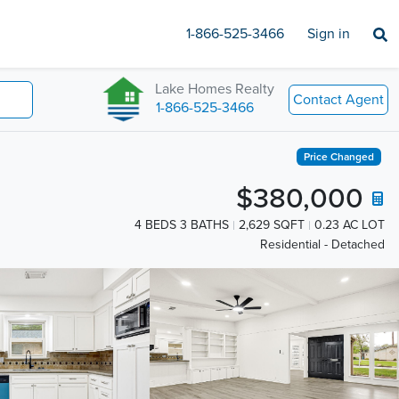
1-866-525-3466
Sign in
Lake Homes Realty
Contact Agent
1-866-525-3466
Price Changed
$380,000
4 BEDS 3 BATHS
2,629 SQFT
0.23 AC LOT
Residential - Detached