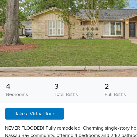
4
3
2
Bedrooms
Total Baths
Full Baths
Take a Virtual Tour
NEVER FLOODED! Fully remodeled. Charming single-story hom
Nassau Bay community, offering 4 bedrooms and 2 1/2 bathro