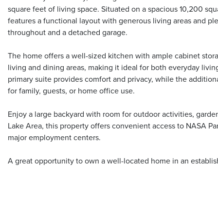
square feet of living space. Situated on a spacious 10,200 squa
features a functional layout with generous living areas and plen
throughout and a detached garage.
The home offers a well-sized kitchen with ample cabinet stora
living and dining areas, making it ideal for both everyday livi
primary suite provides comfort and privacy, while the additiona
for family, guests, or home office use.
Enjoy a large backyard with room for outdoor activities, garde
Lake Area, this property offers convenient access to NASA Pa
major employment centers.
A great opportunity to own a well-located home in an establ