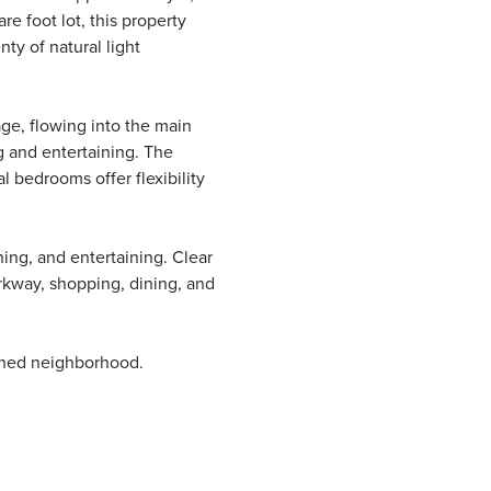
re foot lot, this property
ty of natural light
ge, flowing into the main
ng and entertaining. The
l bedrooms offer flexibility
ning, and entertaining. Clear
rkway, shopping, dining, and
ished neighborhood.