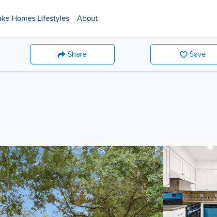
ake Homes Lifestyles
About
Share
Save