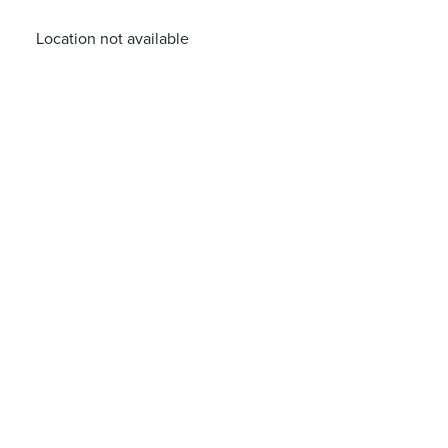
Location not available