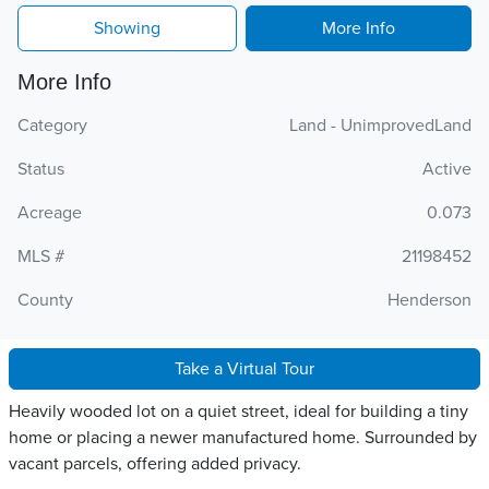
Showing
More Info
More Info
Category
Land - UnimprovedLand
Status
Active
Acreage
0.073
MLS #
21198452
County
Henderson
Take a Virtual Tour
Heavily wooded lot on a quiet street, ideal for building a tiny
home or placing a newer manufactured home. Surrounded by
vacant parcels, offering added privacy.