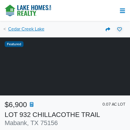
Cedar Creek Lake
Featured
$6,900
0.07 AC LOT
LOT 932 CHILLACOTHE TRAIL
Mabank, TX 75156