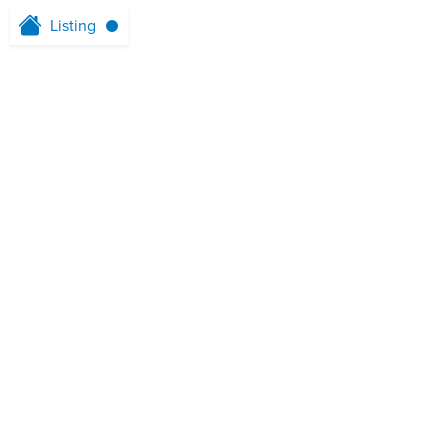
Listing