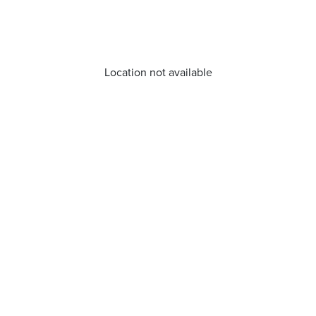
Location not available