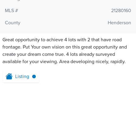
MLS #
21280160
County
Henderson
Great opportunity to achieve 4 lots with 2 that have road
frontage. Put Your own vision on this great opportunity and
create your dream come true. 4 lots already surveyed
available for your viewing. Area developing nicely, rapidly.
Listing