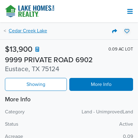
Cedar Creek Lake
$13,900
0.09 AC LOT
9999 PRIVATE ROAD 6902
Eustace, TX 75124
Showing
More Info
More Info
Category
Land - UnimprovedLand
Status
Active
Acreage
0.09