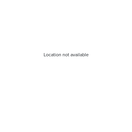
Location not available