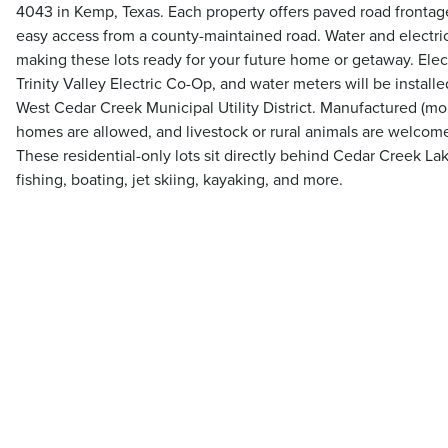
4043 in Kemp, Texas. Each property offers paved road frontag
easy access from a county-maintained road. Water and electrici
making these lots ready for your future home or getaway. Elect
Trinity Valley Electric Co-Op, and water meters will be instal
West Cedar Creek Municipal Utility District. Manufactured (m
homes are allowed, and livestock or rural animals are welco
These residential-only lots sit directly behind Cedar Creek La
fishing, boating, jet skiing, kayaking, and more.