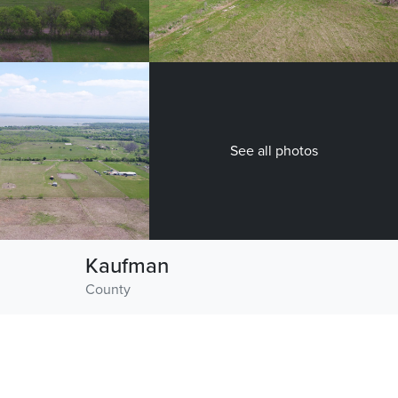
See all photos
Kaufman
County