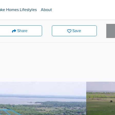
ake Homes Lifestyles
About
Share
Save