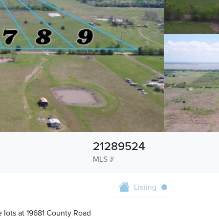
21289524
MLS #
Listing
e lots at 19681 County Road