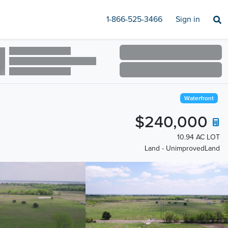
1-866-525-3466
Sign in
Waterfront
$240,000
10.94 AC LOT
Land - UnimprovedLand