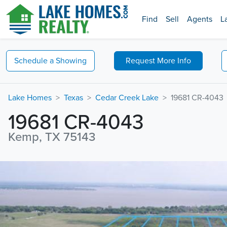
Find
Sell
Agents
L
Schedule a
Showing
Request
More Info
Lake Homes
Texas
Cedar Creek Lake
19681 CR-4043
19681 CR-4043
Kemp, TX 75143