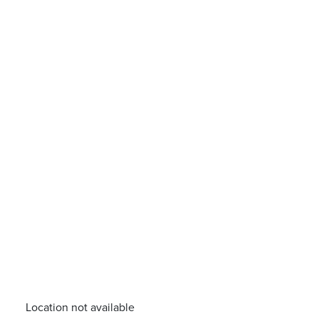
Location not available