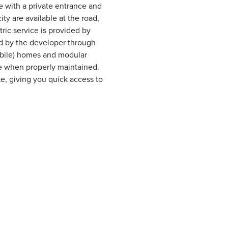
e with a private entrance and
ty are available at the road,
ric service is provided by
led by the developer through
obile) homes and modular
me when properly maintained.
ke, giving you quick access to