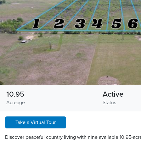
10.95
Active
Acreage
Status
Take a Virtual Tour
Discover peaceful country living with nine available 10.95-acr