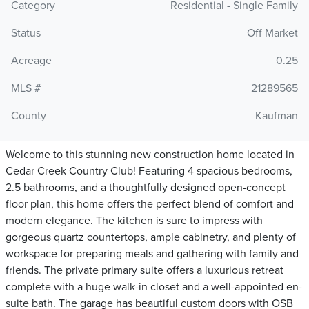
Category
Residential - Single Family
Status
Off Market
Acreage
0.25
MLS #
21289565
County
Kaufman
Welcome to this stunning new construction home located in
Cedar Creek Country Club! Featuring 4 spacious bedrooms,
2.5 bathrooms, and a thoughtfully designed open-concept
floor plan, this home offers the perfect blend of comfort and
modern elegance. The kitchen is sure to impress with
gorgeous quartz countertops, ample cabinetry, and plenty of
workspace for preparing meals and gathering with family and
friends. The private primary suite offers a luxurious retreat
complete with a huge walk-in closet and a well-appointed en-
suite bath. The garage has beautiful custom doors with OSB