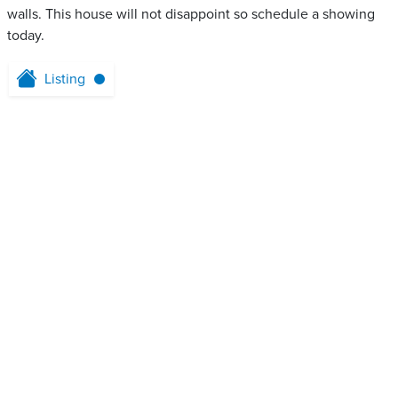
walls. This house will not disappoint so schedule a showing
today.
Listing