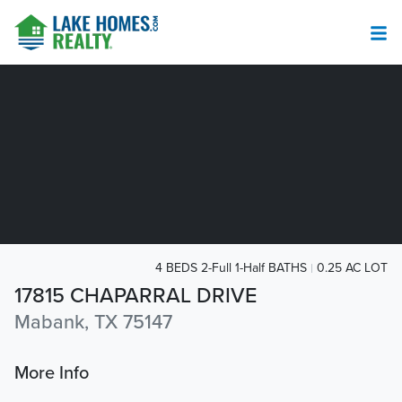
4 BEDS 2-Full 1-Half BATHS
0.25 AC LOT
17815 CHAPARRAL DRIVE
Mabank, TX 75147
More Info