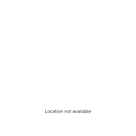
Location not available