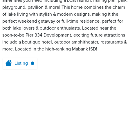
amenities you need including a boat launch, fishing pier, park,
playground, pavilion & more! This home combines the charm
of lake living with stylish & modern designs, making it the
perfect weekend getaway or full-time residence, perfect for
both lake lovers & outdoor enthusiasts. Located near the
soon-to-be Pier 334 Development, exciting future attractions
include a boutique hotel, outdoor amphitheater, restaurants &
more. Located in the high-ranking Mabank ISD!
Listing