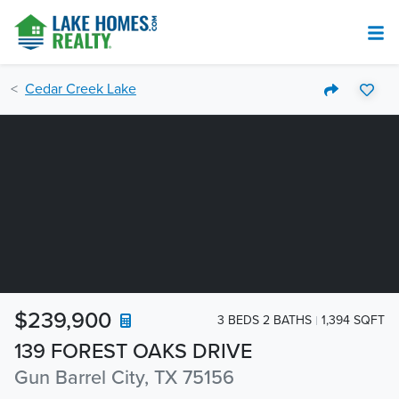
Cedar Creek Lake
$239,900
3 BEDS 2 BATHS
1,394 SQFT
139 FOREST OAKS DRIVE
Gun Barrel City, TX 75156