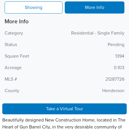
Showing
More Info
More Info
Category
Residential - Single Family
Status
Pending
Square Feet
1394
Acreage
0.103
MLS #
21287726
County
Henderson
Take a Virtual Tour
Beautifully designed New Construction Home, located in The
Heart of Gun Barrel City, in the very desirable community of