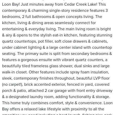
Loon Bay! Just minutes away from Cedar Creek Lake! This
contemporary & charming single-story residence features 3
bedrooms, 2 full bathrooms & open concepts living. The
kitchen, living & dining areas seamlessly connect for
entertaining & everyday living. The main living room is bright
& airy & opens to the stylish eat-in kitchen, featuring stunning
quartz countertops, pot filler, soft close drawers & cabinets,
under cabinet lighting & a large center island with countertop
seating. The primary suite is split from secondary bedrooms &
features a gorgeous ensuite with vibrant quartz counters, a
beautifully tiled frameless glass shower, dual sinks and large
walk-in closet. Other features include spray foam insulation,
sleek, contemporary finishes throughout, beautiful LVP floor
(no carpet!), brick accented exterior, fenced in yard, covered
porch & patio, attached 2 car garage with front entry driveway
& a designated laundry room, adding functionality & storage.
This home truly combines comfort, style & convenience. Loon
Bay offers a relaxed lake lifestyle with proximity to all the