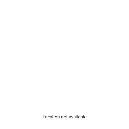
Location not available