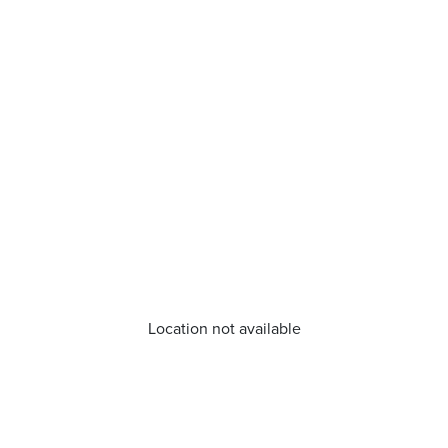
Location not available