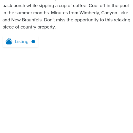
back porch while sipping a cup of coffee. Cool off in the pool
in the summer months. Minutes from Wimberly, Canyon Lake
and New Braunfels. Don't miss the opportunity to this relaxing
piece of country property.
Listing