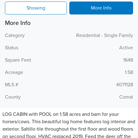
Showing
More Info
More Info
Category
Residential - Single Family
Status
Active
Square Feet
1648
Acreage
1.58
MLS #
4071128
County
Comal
LOG CABIN with POOL on 1.58 acres and barn for your
horses/cows. This beautiful log home features log interior and
exterior. Saltillo tile throughout the first floor and wood floors
on second floor. HVAC replaced 2019. Feed the deer off the