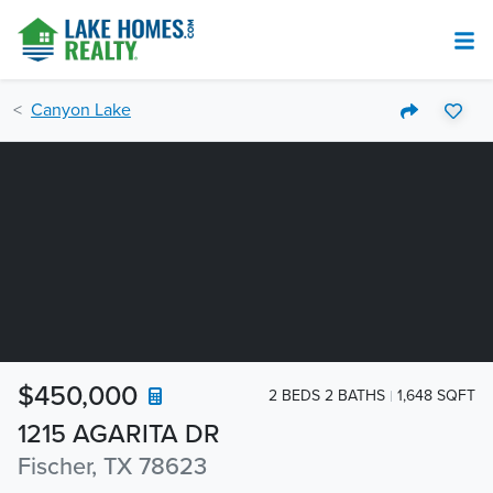
Canyon Lake
$450,000
2 BEDS 2 BATHS
1,648 SQFT
1215 AGARITA DR
Fischer, TX 78623