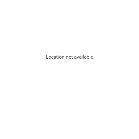
Location not available