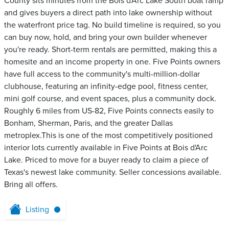
County sits minutes from the Bois d'Arc Lake South boat ramp
and gives buyers a direct path into lake ownership without
the waterfront price tag. No build timeline is required, so you
can buy now, hold, and bring your own builder whenever
you're ready. Short-term rentals are permitted, making this a
homesite and an income property in one. Five Points owners
have full access to the community's multi-million-dollar
clubhouse, featuring an infinity-edge pool, fitness center,
mini golf course, and event spaces, plus a community dock.
Roughly 6 miles from US-82, Five Points connects easily to
Bonham, Sherman, Paris, and the greater Dallas
metroplex.This is one of the most competitively positioned
interior lots currently available in Five Points at Bois d'Arc
Lake. Priced to move for a buyer ready to claim a piece of
Texas's newest lake community. Seller concessions available.
Bring all offers.
Listing