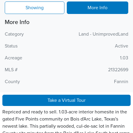
Showing
More Info
More Info
Category
Land - UnimprovedLand
Status
Active
Acreage
1.03
MLS #
21322699
County
Fannin
Take a Virtual Tour
Repriced and ready to sell. 1.03-acre interior homesite in the
gated Five Points community on Bois d'Arc Lake, Texas's
newest lake. This partially wooded, cul-de-sac lot in Fannin