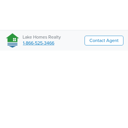
Lake Homes Realty
Contact Agent
1-866-525-3466