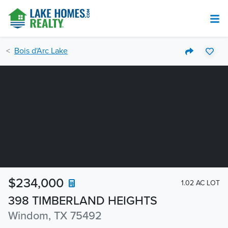
Bois d'Arc Lake
$234,000
1.02 AC LOT
398 TIMBERLAND HEIGHTS
Windom, TX 75492