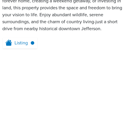
forever home, creating a weekend getaway, or investing in
land, this property provides the space and freedom to bring
your vision to life. Enjoy abundant wildlife, serene
surroundings, and the charm of country living-just a short
drive from nearby historical downtown Jefferson.
Listing