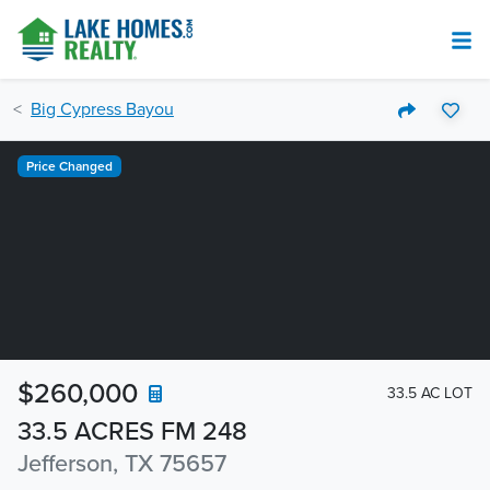
Big Cypress Bayou
Price Changed
$260,000
33.5 AC LOT
33.5 ACRES FM 248
Jefferson, TX 75657