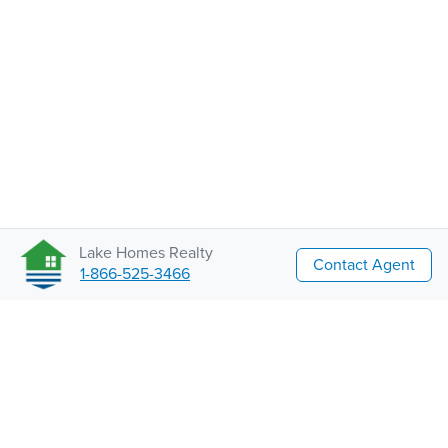
Lake Homes Realty
Contact Agent
1-866-525-3466