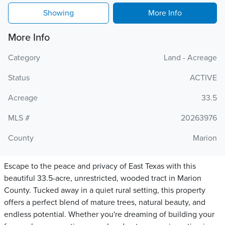
Showing
More Info
More Info
Category
Land - Acreage
Status
ACTIVE
Acreage
33.5
MLS #
20263976
County
Marion
Escape to the peace and privacy of East Texas with this
beautiful 33.5-acre, unrestricted, wooded tract in Marion
County. Tucked away in a quiet rural setting, this property
offers a perfect blend of mature trees, natural beauty, and
endless potential. Whether you're dreaming of building your