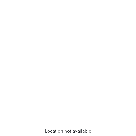
Location not available