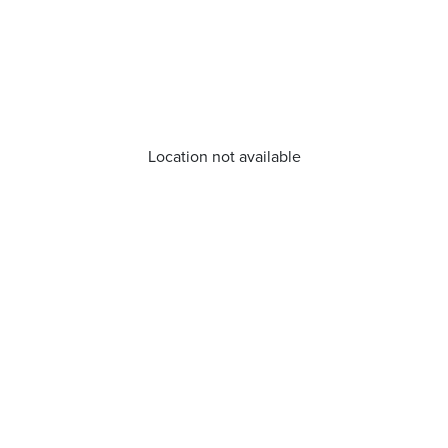
Location not available