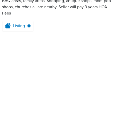
BBQ areas, family areas, Shopping, antique shops, mom-pop
shops, churches all are nearby. Seller will pay 3 years HOA
Fees
Listing