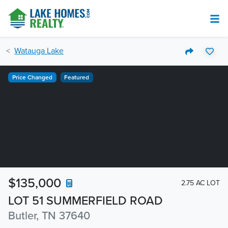
Watauga Lake
Price Changed
Featured
$135,000
2.75 AC LOT
LOT 51 SUMMERFIELD ROAD
Butler, TN 37640