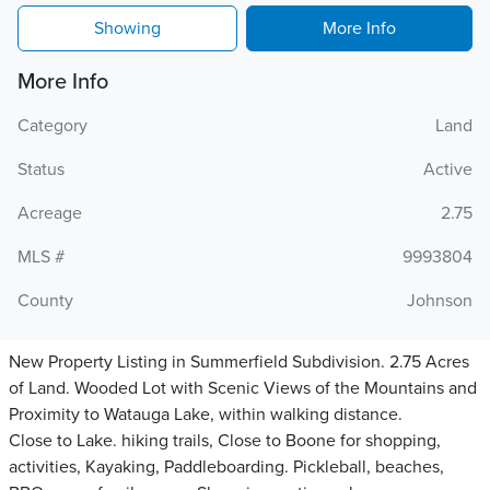
Showing
More Info
More Info
Category
Land
Status
Active
Acreage
2.75
MLS #
9993804
County
Johnson
New Property Listing in Summerfield Subdivision. 2.75 Acres
of Land. Wooded Lot with Scenic Views of the Mountains and
Proximity to Watauga Lake, within walking distance.
Close to Lake. hiking trails, Close to Boone for shopping,
activities, Kayaking, Paddleboarding. Pickleball, beaches,