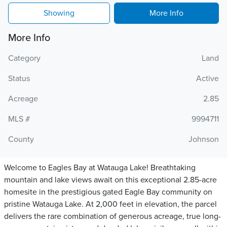
Showing
More Info
More Info
Category
Land
Status
Active
Acreage
2.85
MLS #
9994711
County
Johnson
Welcome to Eagles Bay at Watauga Lake! Breathtaking
mountain and lake views await on this exceptional 2.85-acre
homesite in the prestigious gated Eagle Bay community on
pristine Watauga Lake. At 2,000 feet in elevation, the parcel
delivers the rare combination of generous acreage, true long-