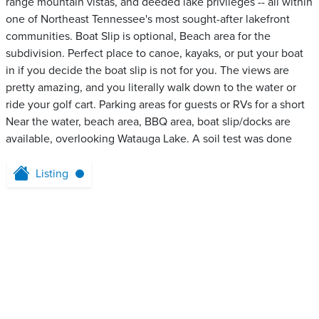
range mountain vistas, and deeded lake privileges -- all within
one of Northeast Tennessee's most sought-after lakefront
communities. Boat Slip is optional, Beach area for the
subdivision. Perfect place to canoe, kayaks, or put your boat
in if you decide the boat slip is not for you. The views are
pretty amazing, and you literally walk down to the water or
ride your golf cart. Parking areas for guests or RVs for a short
Near the water, beach area, BBQ area, boat slip/docks are
available, overlooking Watauga Lake. A soil test was done
Listing