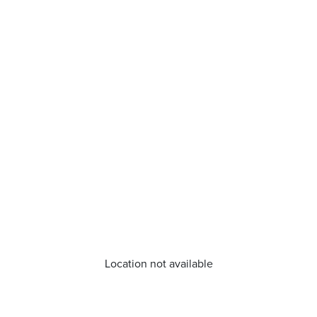
Location not available