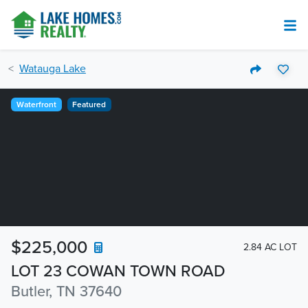
Watauga Lake
Waterfront
Featured
$225,000
2.84 AC LOT
LOT 23 COWAN TOWN ROAD
Butler, TN 37640