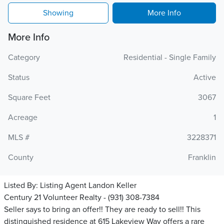
Showing
More Info
More Info
Category
Residential - Single Family
Status
Active
Square Feet
3067
Acreage
1
MLS #
3228371
County
Franklin
Listed By:
Listing Agent Landon Keller
Century 21 Volunteer Realty - (931) 308-7384
Seller says to bring an offer!! They are ready to sell!! This
distinguished residence at 615 Lakeview Way offers a rare