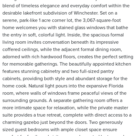
blend of timeless elegance and everyday comfort within the
desirable lakefront subdivision of Winchester. Set on a
serene, park-like 1 acre corner lot, the 3,067-square-foot
home welcomes you with stained glass windows that bathe
the entry in soft, colorful light. Inside, the spacious formal
living room invites conversation beneath its impressive
coffered ceilings, while the adjacent formal dining room,
adorned with rich hardwood floors, creates the perfect setting
for memorable gatherings. The beautifully appointed kitchen
features stunning cabinetry and two full-sized pantry
cabinets, providing both style and abundant storage for the
home cook. Natural light pours into the expansive Florida
room, where walls of windows frame peaceful views of the
surrounding grounds. A separate gathering room offers a
more intimate space for relaxation, while the private master
suite provides a true retreat, complete with direct access to a
charming gazebo just beyond the doors. Two generously
sized guest bedrooms with ample closet space ensure