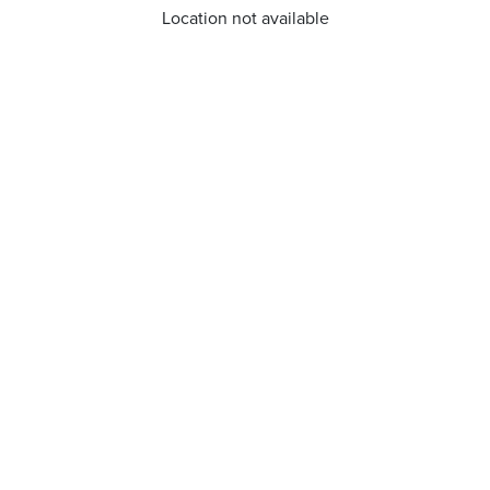
Location not available