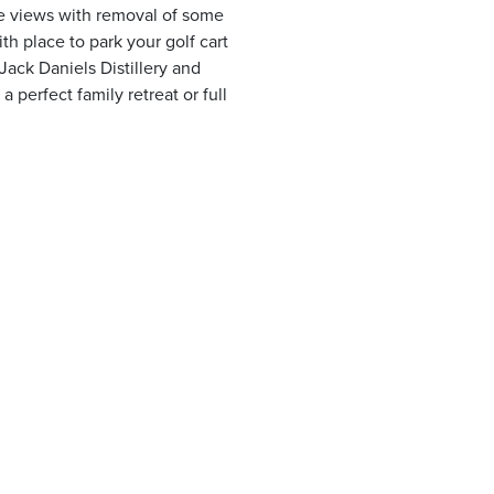
ake views with removal of some
h place to park your golf cart
ack Daniels Distillery and
 perfect family retreat or full