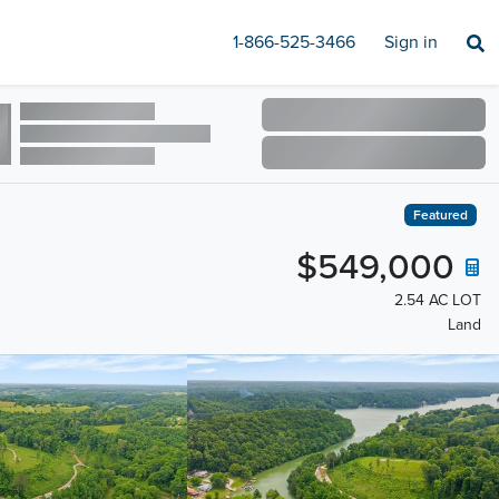
1-866-525-3466
Sign in
Featured
$549,000
2.54 AC LOT
Land