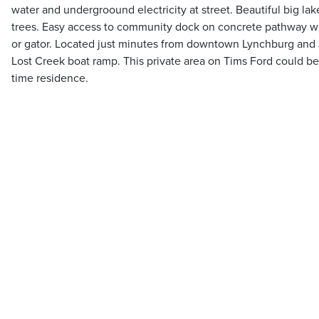
water and undergroound electricity at street. Beautiful big l
trees. Easy access to community dock on concrete pathway wit
or gator. Located just minutes from downtown Lynchburg and J
Lost Creek boat ramp. This private area on Tims Ford could be a
time residence.