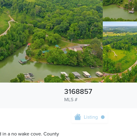
3168857
MLS #
Listing
d in a no wake cove. County