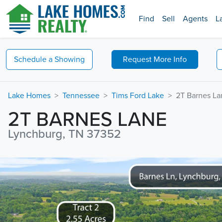
Find
Sell
Agents
L
Schedule a
Showing
Request
More Info
Lake Homes
Tennessee
Tims Ford Lake
2T Barnes La
2T BARNES LANE
Lynchburg, TN 37352