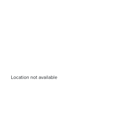
Location not available