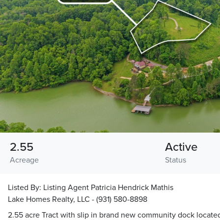
2.55
Active
Acreage
Status
Listed By:
Listing Agent Patricia Hendrick Mathis
Lake Homes Realty, LLC - (931) 580-8898
2.55 acre Tract with slip in brand new community dock locate