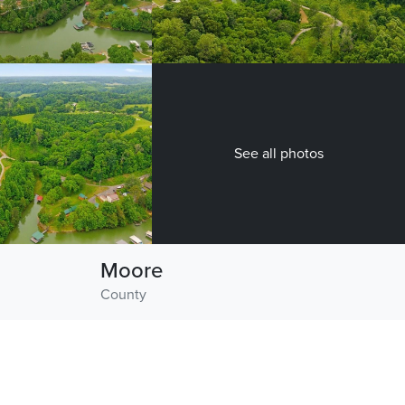
See all photos
Moore
County