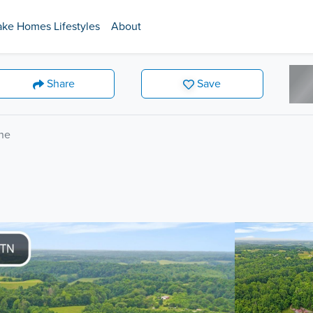
ake Homes Lifestyles
About
Share
Save
ne