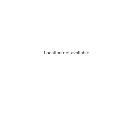
Location not available