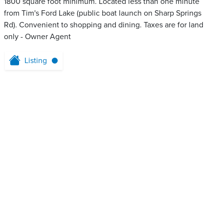
1800 square foot minimum. Located less than one minute
from Tim's Ford Lake (public boat launch on Sharp Springs
Rd). Convenient to shopping and dining. Taxes are for land
only - Owner Agent
Listing