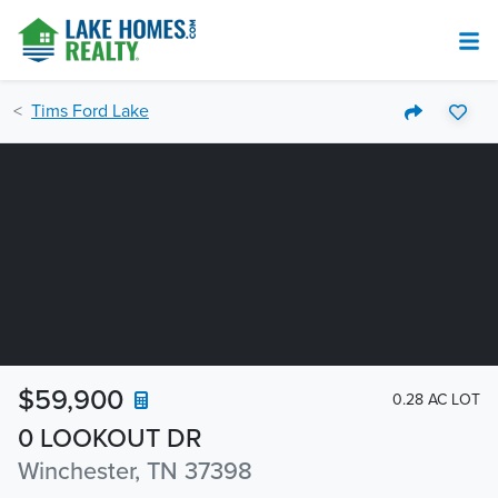
Tims Ford Lake
$59,900
0.28 AC LOT
0 LOOKOUT DR
Winchester, TN 37398