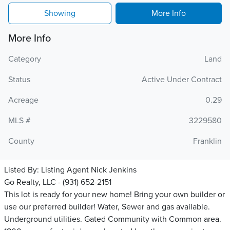
Showing
More Info
More Info
Category
Land
Status
Active Under Contract
Acreage
0.29
MLS #
3229580
County
Franklin
Listed By:
Listing Agent Nick Jenkins
Go Realty, LLC - (931) 652-2151
This lot is ready for your new home! Bring your own builder or
use our preferred builder! Water, Sewer and gas available.
Underground utilities. Gated Community with Common area.