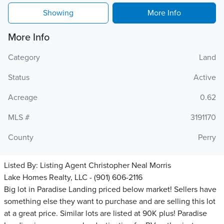
Showing
More Info
More Info
Category
Land
Status
Active
Acreage
0.62
MLS #
3191170
County
Perry
Listed By:
Listing Agent Christopher Neal Morris
Lake Homes Realty, LLC - (901) 606-2116
Big lot in Paradise Landing priced below market! Sellers have
something else they want to purchase and are selling this lot
at a great price. Similar lots are listed at 90K plus! Paradise