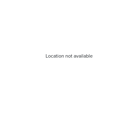
Location not available