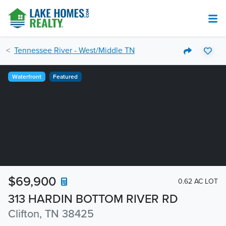
Tennessee River - West/Middle TN
Waterfront
Featured
$69,900
0.62 AC LOT
313 HARDIN BOTTOM RIVER RD
Clifton, TN 38425