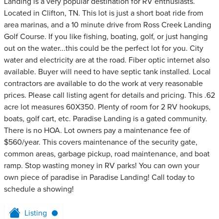
Landing is a very popular destination for RV enthusiasts.
Located in Clifton, TN. This lot is just a short boat ride from
area marinas, and a 10 minute drive from Ross Creek Landing
Golf Course. If you like fishing, boating, golf, or just hanging
out on the water...this could be the perfect lot for you. City
water and electricity are at the road. Fiber optic internet also
available. Buyer will need to have septic tank installed. Local
contractors are available to do the work at very reasonable
prices. Please call listing agent for details and pricing. This .62
acre lot measures 60X350. Plenty of room for 2 RV hookups,
boats, golf cart, etc. Paradise Landing is a gated community.
There is no HOA. Lot owners pay a maintenance fee of
$560/year. This covers maintenance of the security gate,
common areas, garbage pickup, road maintenance, and boat
ramp. Stop wasting money in RV parks! You can own your
own piece of paradise in Paradise Landing! Call today to
schedule a showing!
Listing