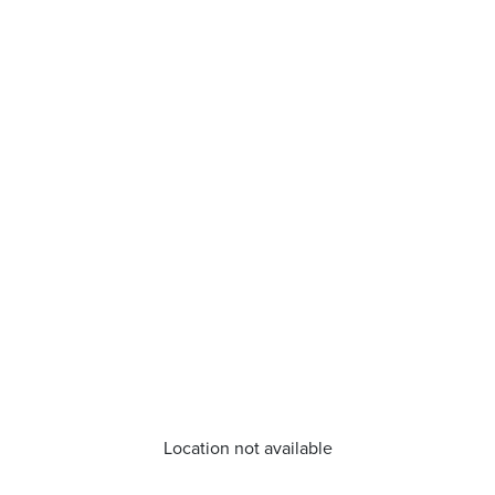
Location not available