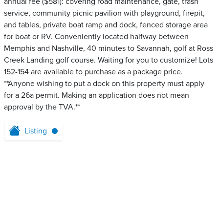
annual fee ($581): covering road maintenance, gate, trash
service, community picnic pavilion with playground, firepit,
and tables, private boat ramp and dock, fenced storage area
for boat or RV. Conveniently located halfway between
Memphis and Nashville, 40 minutes to Savannah, golf at Ross
Creek Landing golf course. Waiting for you to customize! Lots
152-154 are available to purchase as a package price.
**Anyone wishing to put a dock on this property must apply
for a 26a permit. Making an application does not mean
approval by the TVA.**
Listing