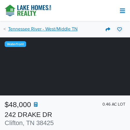
Tennessee River - West/Middle TN
Waterfront
$48,000
0.46 AC LOT
242 DRAKE DR
Clifton, TN 38425