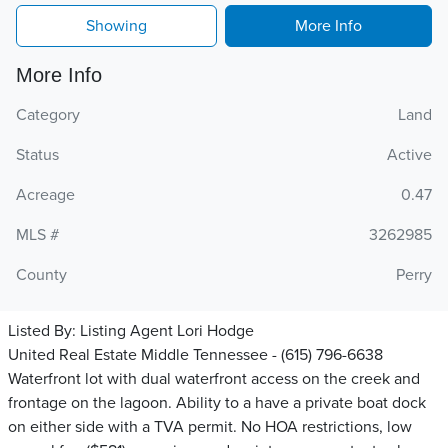
Showing
More Info
More Info
Category
Land
Status
Active
Acreage
0.47
MLS #
3262985
County
Perry
Listed By:
Listing Agent Lori Hodge
United Real Estate Middle Tennessee - (615) 796-6638
Waterfront lot with dual waterfront access on the creek and
frontage on the lagoon. Ability to a have a private boat dock
on either side with a TVA permit. No HOA restrictions, low