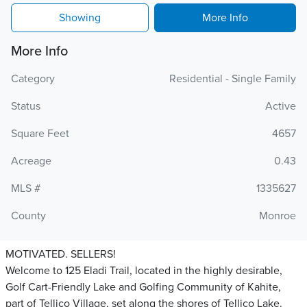
Showing
More Info
More Info
Category
Residential - Single Family
Status
Active
Square Feet
4657
Acreage
0.43
MLS #
1335627
County
Monroe
MOTIVATED. SELLERS!
Welcome to 125 Eladi Trail, located in the highly desirable,
Golf Cart-Friendly Lake and Golfing Community of Kahite,
part of Tellico Village, set along the shores of Tellico Lake.