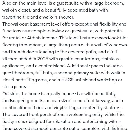
Also on the main level is a guest suite with a large bedroom,
walk-in closet, and a beautifully appointed bath with
travertine tile and a walk-in shower.
The walk-out basement level offers exceptional flexibility and
functions as a complete in-law or guest suite, with potential
for rental or Airbnb income. This level features wood-look tile
flooring throughout, a large living area with a wall of windows
and French doors leading to the covered patio, and a full
kitchen added in 2025 with granite countertops, stainless
appliances, and a center island. Additional spaces include a
guest bedroom, full bath, a second primary suite with walk-in
closet and sitting area, and a HUGE unfinished workshop or
storage area.
Outside, the home is equally impressive with beautifully
landscaped grounds, an oversized concrete driveway, and a
combination of brick and vinyl siding accented by shutters.
The covered front porch offers a welcoming entry, while the
backyard is designed for relaxation and entertaining with a
large covered stamped concrete patio, complete with lighting