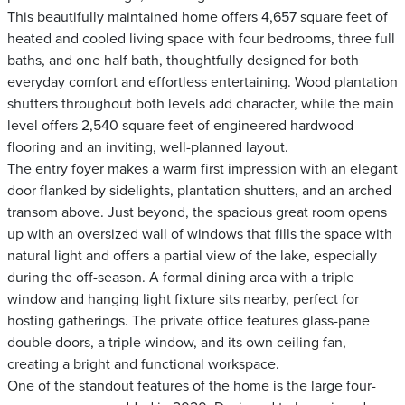
This beautifully maintained home offers 4,657 square feet of
heated and cooled living space with four bedrooms, three full
baths, and one half bath, thoughtfully designed for both
everyday comfort and effortless entertaining. Wood plantation
shutters throughout both levels add character, while the main
level offers 2,540 square feet of engineered hardwood
flooring and an inviting, well-planned layout.
The entry foyer makes a warm first impression with an elegant
door flanked by sidelights, plantation shutters, and an arched
transom above. Just beyond, the spacious great room opens
up with an oversized wall of windows that fills the space with
natural light and offers a partial view of the lake, especially
during the off-season. A formal dining area with a triple
window and hanging light fixture sits nearby, perfect for
hosting gatherings. The private office features glass-pane
double doors, a triple window, and its own ceiling fan,
creating a bright and functional workspace.
One of the standout features of the home is the large four-