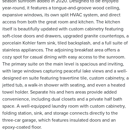
season sunroom added in 2020. Designed to be enjoyed
year-round, it features a tongue-and-groove wood ceiling,
expansive windows, its own split HVAC system, and direct
access from both the great room and kitchen. The kitchen
itself is beautifully updated with custom cabinetry featuring
soft-close doors and drawers, upgraded granite countertops, a
porcelain Kohler farm sink, tiled backsplash, and a full suite of
stainless appliances. The adjoining breakfast area offers a
cozy spot for casual dining with easy access to the sunroom.
The primary suite on the main level is spacious and inviting,
with large windows capturing peaceful lake views and a well-
designed en suite featuring travertine tile, custom cabinetry, a
jetted tub, a walk-in shower with seating, and even a heated
towel holder. Separate his and hers areas provide added
convenience, including dual closets and a private half bath
space. A well-equipped laundry room with custom cabinetry,
folding station, sink, and storage connects directly to the
three-car garage, which features insulated doors and an
epoxy-coated floor.