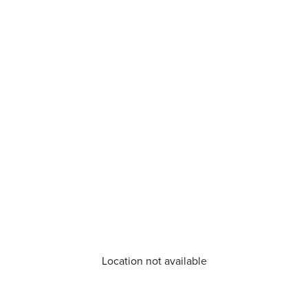
Location not available