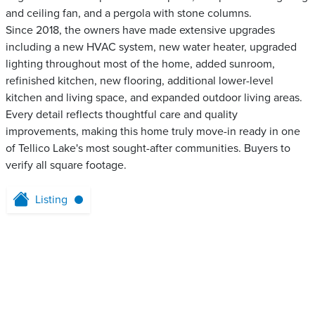
and ceiling fan, and a pergola with stone columns.
Since 2018, the owners have made extensive upgrades
including a new HVAC system, new water heater, upgraded
lighting throughout most of the home, added sunroom,
refinished kitchen, new flooring, additional lower-level
kitchen and living space, and expanded outdoor living areas.
Every detail reflects thoughtful care and quality
improvements, making this home truly move-in ready in one
of Tellico Lake's most sought-after communities. Buyers to
verify all square footage.
Listing