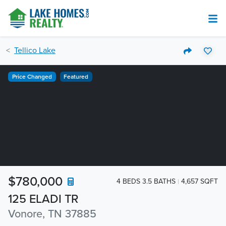
Tellico Lake
Price Changed
Featured
$780,000
4 BEDS 3.5 BATHS
4,657 SQFT
125 ELADI TR
Vonore, TN 37885